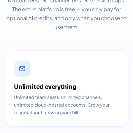
No seat fees. No channel fees. No session caps.
The entire platform is free — you only pay for
optional AI credits, and only when you choose to
use them.
Unlimited everything
Unlimited team seats, unlimited channels,
unlimited cloud-hosted accounts. Grow your
team without growing your bill.