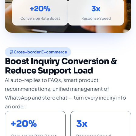
+20%
3x
Conversion Rate Boost
Response Speed
🛒 Cross-border E-commerce
Boost Inquiry Conversion &
Reduce Support Load
AI auto-replies to FAQs, smart product
recommendations, unified management of
WhatsApp and store chat — turn every inquiry into
an order.
+20%
3x