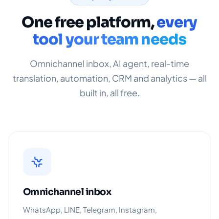
One free platform,
every
tool your team needs
Omnichannel inbox, AI agent, real-time
translation, automation, CRM and analytics — all
built in, all free.
Omnichannel inbox
WhatsApp, LINE, Telegram, Instagram,