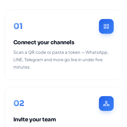
01
Connect your channels
Scan a QR code or paste a token — WhatsApp,
LINE, Telegram and more go live in under five
minutes.
02
Invite your team