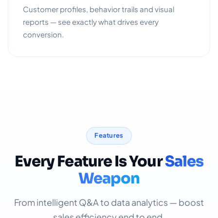
Customer profiles, behavior trails and visual
reports — see exactly what drives every
conversion.
Features
Every Feature Is Your
Sales
Weapon
From intelligent Q&A to data analytics — boost
sales efficiency end to end.