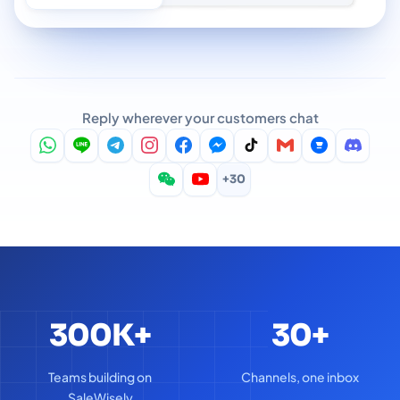
Reply wherever your customers chat
+30
300K+
30+
Teams building on
Channels, one inbox
SaleWisely