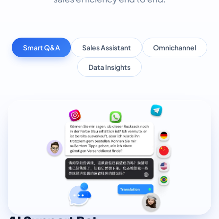
Smart Q&A
Sales Assistant
Omnichannel
Data Insights