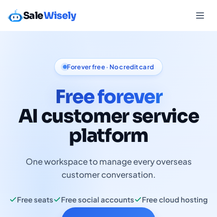
Sale
Wisely
Forever free · No credit card
Free forever
AI customer service
platform
One workspace to manage every overseas
customer conversation.
Free seats
Free social accounts
Free cloud hosting