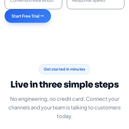
Conversion Rate Boost
Response Speed
Start Free Trial
Get started in minutes
Live in three simple steps
No engineering, no credit card. Connect your
channels and your team is talking to customers
today.