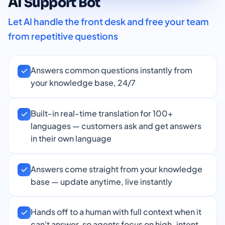
AI Support Bot
Let AI handle the front desk and free your team
from repetitive questions
Answers common questions instantly from
your knowledge base, 24/7
Built-in real-time translation for 100+
languages — customers ask and get answers
in their own language
Answers come straight from your knowledge
base — update anytime, live instantly
Hands off to a human with full context when it
can't answer, so agents focus on high-intent