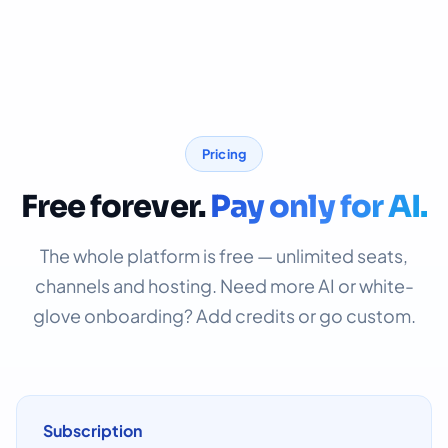
Pricing
Free forever.
Pay only for AI.
The whole platform is free — unlimited seats,
channels and hosting. Need more AI or white-
glove onboarding? Add credits or go custom.
Subscription