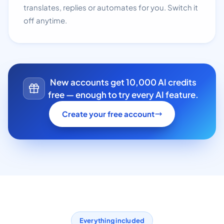
translates, replies or automates for you. Switch it
off anytime.
New accounts get 10,000 AI credits
free — enough to try every AI feature.
Create your free account
Everything included