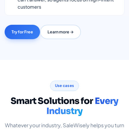
customers
Try for Free
Learn more →
Use cases
Smart Solutions for
Every
Industry
Whatever your industry, SaleWisely helps you turn