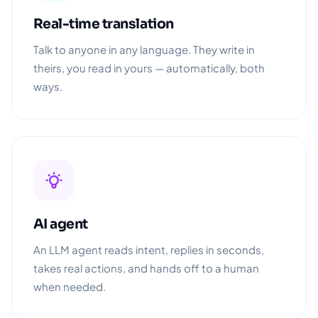
Real-time translation
Talk to anyone in any language. They write in
theirs, you read in yours — automatically, both
ways.
AI agent
An LLM agent reads intent, replies in seconds,
takes real actions, and hands off to a human
when needed.