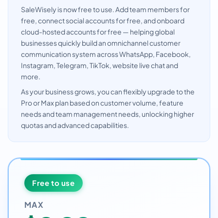
SaleWisely is now free to use. Add team members for
free, connect social accounts for free, and onboard
cloud-hosted accounts for free — helping global
businesses quickly build an omnichannel customer
communication system across WhatsApp, Facebook,
Instagram, Telegram, TikTok, website live chat and
more.
As your business grows, you can flexibly upgrade to the
Pro or Max plan based on customer volume, feature
needs and team management needs, unlocking higher
quotas and advanced capabilities.
Free to use
MAX