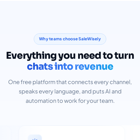
Why teams choose SaleWisely
Everything you need to turn
chats into revenue
One free platform that connects every channel,
speaks every language, and puts AI and
automation to work for your team.