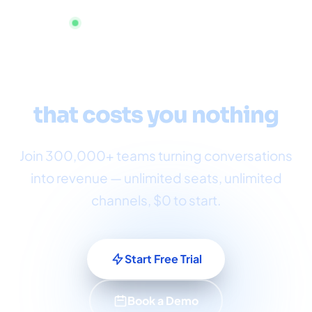
Start now — no credit card required
Omnichannel customer
service
that costs you nothing
Join 300,000+ teams turning conversations
into revenue — unlimited seats, unlimited
channels, $0 to start.
Start Free Trial
Book a Demo