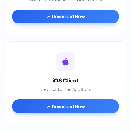
Download Now
iOS Client
Download on the App Store
Download Now