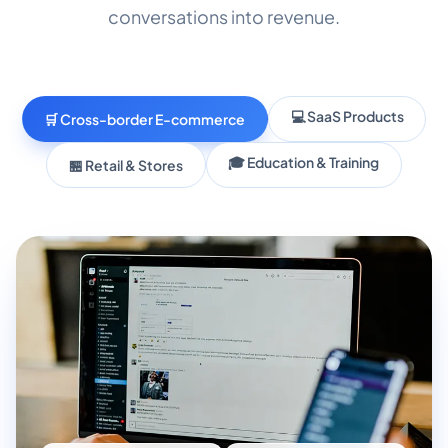
conversations into revenue.
💻 SaaS Products
🛒 Cross-border E-commerce
🎓 Education & Training
🏪 Retail & Stores