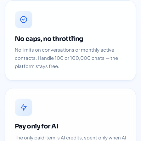
No caps, no throttling
No limits on conversations or monthly active
contacts. Handle 100 or 100,000 chats — the
platform stays free.
Pay only for AI
The only paid item is AI credits, spent only when AI