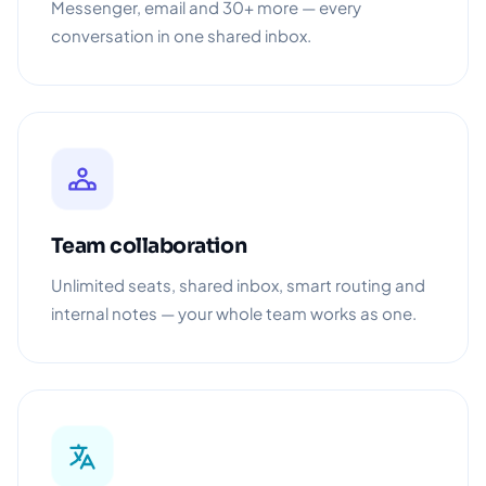
Messenger, email and 30+ more — every
conversation in one shared inbox.
Team collaboration
Unlimited seats, shared inbox, smart routing and
internal notes — your whole team works as one.