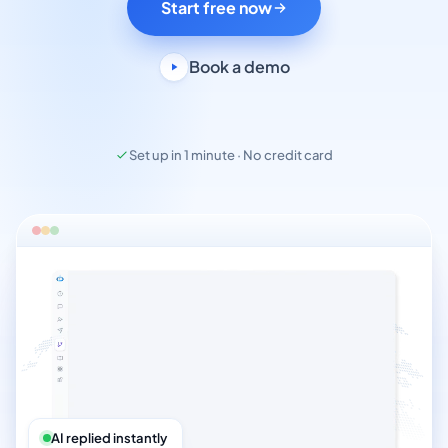
Start free now
Book a demo
Set up in 1 minute · No credit card
AI replied instantly