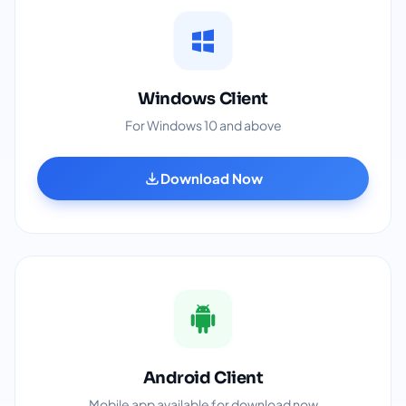
Windows Client
For Windows 10 and above
Download Now
Android Client
Mobile app available for download now