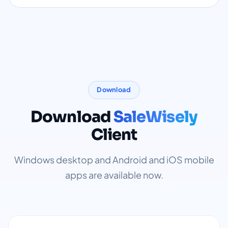
Download
Download
SaleWisely
Client
Windows desktop and Android and iOS mobile
apps are available now.