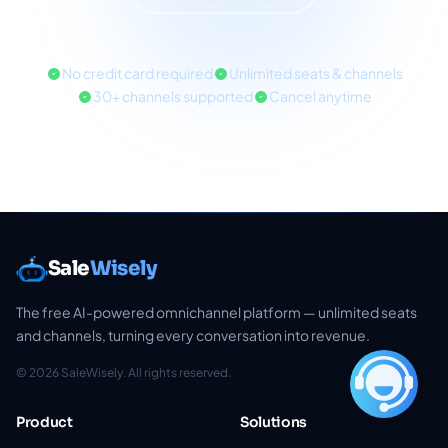
No credit card required
Unlimited seats & channels
30+ channels supported
Cancel anytime
Sale
Wisely
The free AI-powered omnichannel platform — unlimited seats
and channels, turning every conversation into revenue.
© 2026 SaleWisely. All rights reserved.
Product
Solutions