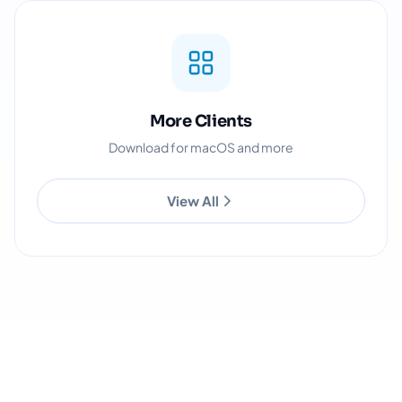
More Clients
Download for macOS and more
View All