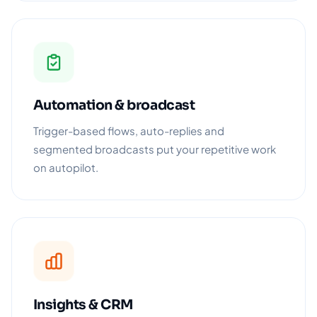
Automation & broadcast
Trigger-based flows, auto-replies and
segmented broadcasts put your repetitive work
on autopilot.
Insights & CRM