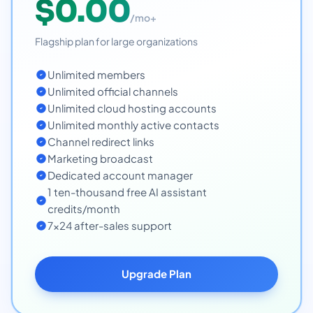
$0.00
/mo+
Flagship plan for large organizations
Unlimited members
Unlimited official channels
Unlimited cloud hosting accounts
Unlimited monthly active contacts
Channel redirect links
Marketing broadcast
Dedicated account manager
1 ten-thousand free AI assistant
credits/month
7x24 after-sales support
Upgrade Plan