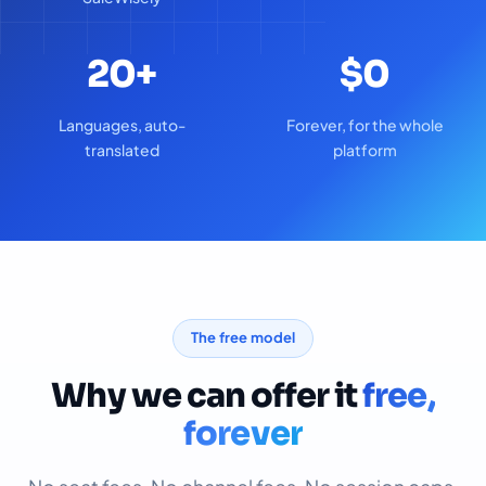
20+
$0
Languages, auto-
Forever, for the whole
translated
platform
The free model
Why we can offer it
free,
forever