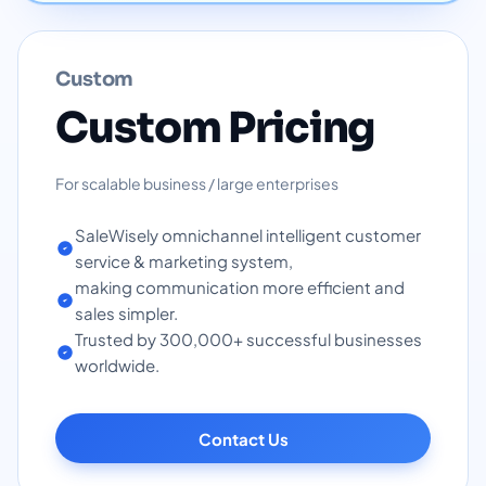
Custom
Custom Pricing
For scalable business / large enterprises
SaleWisely omnichannel intelligent customer
service & marketing system,
making communication more efficient and
sales simpler.
Trusted by 300,000+ successful businesses
worldwide.
Contact Us