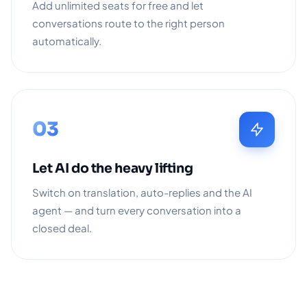
Add unlimited seats for free and let
conversations route to the right person
automatically.
03
Let AI do the heavy lifting
Switch on translation, auto-replies and the AI
agent — and turn every conversation into a
closed deal.