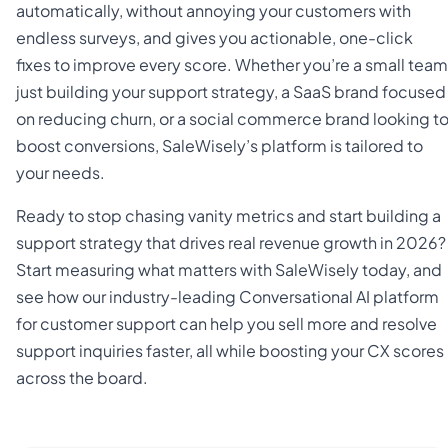
automatically, without annoying your customers with
endless surveys, and gives you actionable, one-click
fixes to improve every score. Whether you’re a small team
just building your support strategy, a SaaS brand focused
on reducing churn, or a social commerce brand looking t
boost conversions, SaleWisely’s platform is tailored to
your needs.
Ready to stop chasing vanity metrics and start building a
support strategy that drives real revenue growth in 2026?
Start measuring what matters with SaleWisely today, and
see how our industry-leading Conversational AI platform
for customer support can help you sell more and resolve
support inquiries faster, all while boosting your CX scores
across the board.