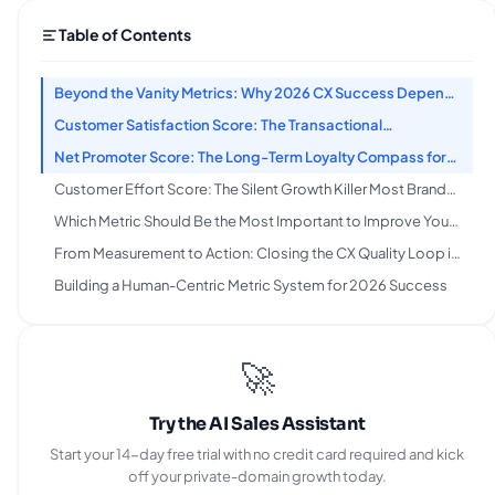
Table of Contents
Beyond the Vanity Metrics: Why 2026 CX Success Depends
on Actionable Scores, Not Empty Numbers
Customer Satisfaction Score: The Transactional
Thermometer for Immediate Feedback
Net Promoter Score: The Long-Term Loyalty Compass for
Reducing Churn
Customer Effort Score: The Silent Growth Killer Most Brands
Ignore in 2026
Which Metric Should Be the Most Important to Improve Your
Customer Experience?
From Measurement to Action: Closing the CX Quality Loop in
2026
Building a Human-Centric Metric System for 2026 Success
🚀
Try the AI Sales Assistant
Start your 14-day free trial with no credit card required and kick
off your private-domain growth today.