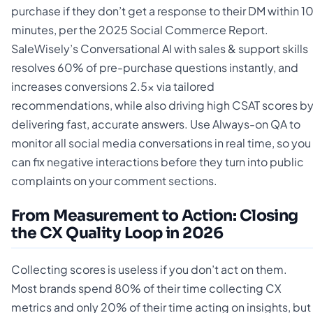
purchase if they don’t get a response to their DM within 1
minutes, per the 2025 Social Commerce Report.
SaleWisely’s Conversational AI with sales & support skills
resolves 60% of pre-purchase questions instantly, and
increases conversions 2.5x via tailored
recommendations, while also driving high CSAT scores b
delivering fast, accurate answers. Use Always-on QA to
monitor all social media conversations in real time, so you
can fix negative interactions before they turn into public
complaints on your comment sections.
From Measurement to Action: Closing
the CX Quality Loop in 2026
Collecting scores is useless if you don’t act on them.
Most brands spend 80% of their time collecting CX
metrics and only 20% of their time acting on insights, but