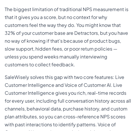
The biggest limitation of traditional NPS measurement is
that it gives you a score, but no context for why
customers feel the way they do. You might know that
32% of your customer base are Detractors, but you have
no way of knowing if that’s because of product bugs,
slow support, hidden fees, or poor return policies —
unless you spend weeks manually interviewing
customers to collect feedback.
SaleWisely solves this gap with two core features: Live
Customer Intelligence and Voice of Customer AI. Live
Customer Intelligence gives you rich, real-time records
for every user, including full conversation history across all
channels, behavioral data, purchase history, and custom
plan attributes, so you can cross-reference NPS scores
with past interactions to identify patterns. Voice of