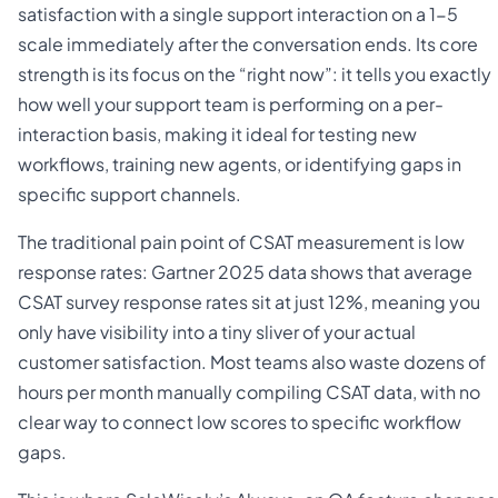
satisfaction with a single support interaction on a 1-5
scale immediately after the conversation ends. Its core
strength is its focus on the “right now”: it tells you exactly
how well your support team is performing on a per-
interaction basis, making it ideal for testing new
workflows, training new agents, or identifying gaps in
specific support channels.
The traditional pain point of CSAT measurement is low
response rates: Gartner 2025 data shows that average
CSAT survey response rates sit at just 12%, meaning you
only have visibility into a tiny sliver of your actual
customer satisfaction. Most teams also waste dozens of
hours per month manually compiling CSAT data, with no
clear way to connect low scores to specific workflow
gaps.