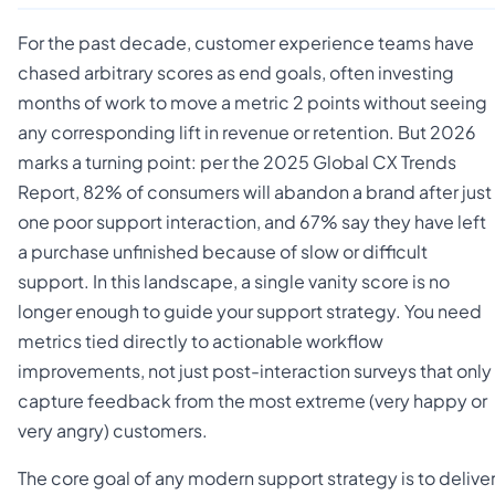
For the past decade, customer experience teams have
chased arbitrary scores as end goals, often investing
months of work to move a metric 2 points without seeing
any corresponding lift in revenue or retention. But 2026
marks a turning point: per the 2025 Global CX Trends
Report, 82% of consumers will abandon a brand after just
one poor support interaction, and 67% say they have left
a purchase unfinished because of slow or difficult
support. In this landscape, a single vanity score is no
longer enough to guide your support strategy. You need
metrics tied directly to actionable workflow
improvements, not just post-interaction surveys that only
capture feedback from the most extreme (very happy or
very angry) customers.
The core goal of any modern support strategy is to delive