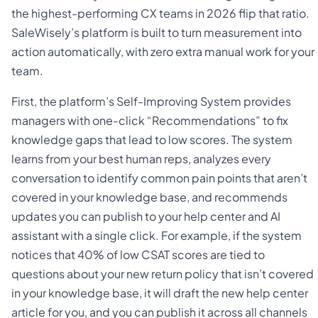
the highest-performing CX teams in 2026 flip that ratio.
SaleWisely’s platform is built to turn measurement into
action automatically, with zero extra manual work for your
team.
First, the platform’s Self-Improving System provides
managers with one-click “Recommendations” to fix
knowledge gaps that lead to low scores. The system
learns from your best human reps, analyzes every
conversation to identify common pain points that aren’t
covered in your knowledge base, and recommends
updates you can publish to your help center and AI
assistant with a single click. For example, if the system
notices that 40% of low CSAT scores are tied to
questions about your new return policy that isn’t covered
in your knowledge base, it will draft the new help center
article for you, and you can publish it across all channels