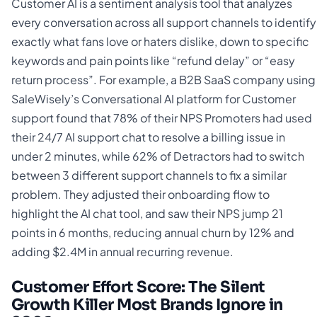
Customer AI is a sentiment analysis tool that analyzes
every conversation across all support channels to identify
exactly what fans love or haters dislike, down to specific
keywords and pain points like “refund delay” or “easy
return process”. For example, a B2B SaaS company using
SaleWisely’s Conversational AI platform for Customer
support found that 78% of their NPS Promoters had used
their 24/7 AI support chat to resolve a billing issue in
under 2 minutes, while 62% of Detractors had to switch
between 3 different support channels to fix a similar
problem. They adjusted their onboarding flow to
highlight the AI chat tool, and saw their NPS jump 21
points in 6 months, reducing annual churn by 12% and
adding $2.4M in annual recurring revenue.
Customer Effort Score: The Silent
Growth Killer Most Brands Ignore in