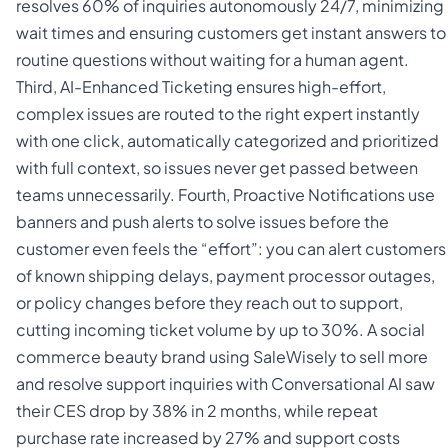
resolves 60% of inquiries autonomously 24/7, minimizing
wait times and ensuring customers get instant answers to
routine questions without waiting for a human agent.
Third, AI-Enhanced Ticketing ensures high-effort,
complex issues are routed to the right expert instantly
with one click, automatically categorized and prioritized
with full context, so issues never get passed between
teams unnecessarily. Fourth, Proactive Notifications use
banners and push alerts to solve issues before the
customer even feels the “effort”: you can alert customers
of known shipping delays, payment processor outages,
or policy changes before they reach out to support,
cutting incoming ticket volume by up to 30%. A social
commerce beauty brand using SaleWisely to sell more
and resolve support inquiries with Conversational AI saw
their CES drop by 38% in 2 months, while repeat
purchase rate increased by 27% and support costs