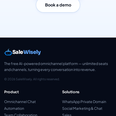
Book a demo
Sale
Wisely
The free AI-powered omnichannel platform — unlimited seats
and channels, turning every conversation into revenue.
© 2026 SaleWisely. All rights reserved.
Product
Solutions
Omnichannel Chat
WhatsApp Private Domain
Automation
Social Marketing & Chat
Team Collaboration
Sales