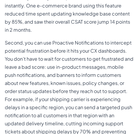
instantly. One e-commerce brand using this feature
reduced time spent updating knowledge base content
by 85%, and saw their overall CSAT score jump 14 points
in 2 months.
Second, you can use Proactive Notifications to intercept
potential frustration before it hits your CX dashboards.
You don’t have to wait for customers to get frustrated and
leave a bad score: use in-product messages, mobile
push notifications, and banners to inform customers
about new features, known issues, policy changes, or
order status updates before they reach out to support.
For example, if your shipping carrier is experiencing
delays in a specific region, you can send a targeted push
notification to all customers in that region with an
updated delivery timeline, cutting incoming support
tickets about shipping delays by 70% and preventing