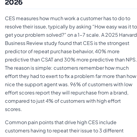
2026
CES measures how much work a customer has to do to
resolve their issue, typically by asking “How easy was it to
get your problem solved?” on a 1-7 scale. A 2025 Harvard
Business Review study found that CES is the strongest
predictor of repeat purchase behavior, 40% more
predictive than CSAT and 30% more predictive than NPS.
The reason is simple: customers remember how much
effort they had to exert to fix a problem far more than how
nice the support agent was. 96% of customers with low
effort scores report they will repurchase from a brand,
compared to just 4% of customers with high effort
scores.
Common pain points that drive high CES include
customers having to repeat their issue to 3 different