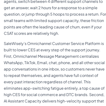
agents, switch between 4 different support channels to
get an answer, wait 2 hours for a response to a simple
question, or jump through 5 hoops to process a return. For
small teams with limited support capacity, these friction
points are often the leading cause of churn, even if your
CSAT scores are relatively high.
SaleWisely’s Omnichannel Customer Service Platform is
built to lower CES at every step of the support journey.
First, Omnichannel Message Management centralizes
WhatsApp, TikTok, Email, chat, phone, and all other social
app conversations in one inbox, so customers never have
to repeat themselves, and agents have full context of
every past interaction regardless of channel. This
eliminates app-switching fatigue entirely, a top cause of
high CES for social commerce and DTC brands. Second,
AI Assistant Capacity delivers high-velocity support that