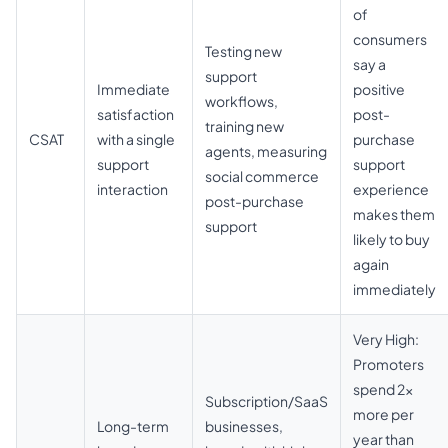
of
consumers
Testing new
say a
support
Immediate
positive
workflows,
satisfaction
post-
training new
CSAT
with a single
purchase
agents, measuring
support
support
social commerce
interaction
experience
post-purchase
makes them
support
likely to buy
again
immediately
Very High:
Promoters
spend 2x
Subscription/SaaS
more per
Long-term
businesses,
year than