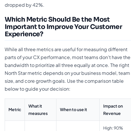
dropped by 42%.
Which Metric Should Be the Most
Important to Improve Your Customer
Experience?
While all three metrics are useful for measuring different
parts of your CX performance, most teams don’t have the
bandwidth to prioritize all three equally at once. The right
North Star metric depends on your business model, team
size, and core growth goals. Use the comparison table
below to guide your decision:
What it
Impact on
Metric
When to use it
measures
Revenue
High: 90%