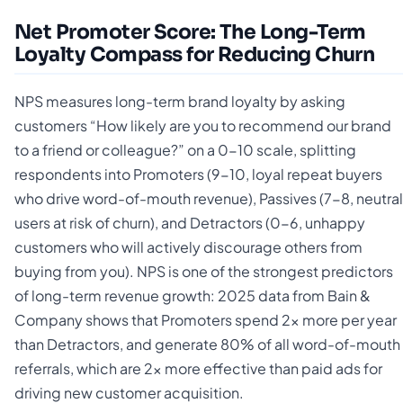
Net Promoter Score: The Long-Term
Loyalty Compass for Reducing Churn
NPS measures long-term brand loyalty by asking
customers “How likely are you to recommend our brand
to a friend or colleague?” on a 0-10 scale, splitting
respondents into Promoters (9-10, loyal repeat buyers
who drive word-of-mouth revenue), Passives (7-8, neutral
users at risk of churn), and Detractors (0-6, unhappy
customers who will actively discourage others from
buying from you). NPS is one of the strongest predictors
of long-term revenue growth: 2025 data from Bain &
Company shows that Promoters spend 2x more per year
than Detractors, and generate 80% of all word-of-mouth
referrals, which are 2x more effective than paid ads for
driving new customer acquisition.