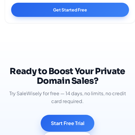
Get Started Free
Ready to Boost Your Private
Domain Sales?
Try SaleWisely for free — 14 days, no limits, no credit
card required.
Start Free Trial