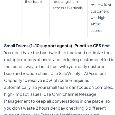
their issue
reducing churn
to just 4% of
across all verticals
customers
with high
effort
scores
Small Teams (1-10 support agents): Prioritize CES first
You don’t have the bandwidth to track and optimize for
multiple metrics at once, and reducing customer effort is
the fastest way to build trust with your early customer
base and reduce churn. Use SaleWisely’s AI Assistant
Capacity to resolve 60% of routine inquiries
automatically, so your small team can focus on complex,
high-impact issues. Use Omnichannel Message
Management to keep all conversations in one place, so
you don’t waste 2 hours per day checking 5 different
support apps. Use Proactive Notifications to alert