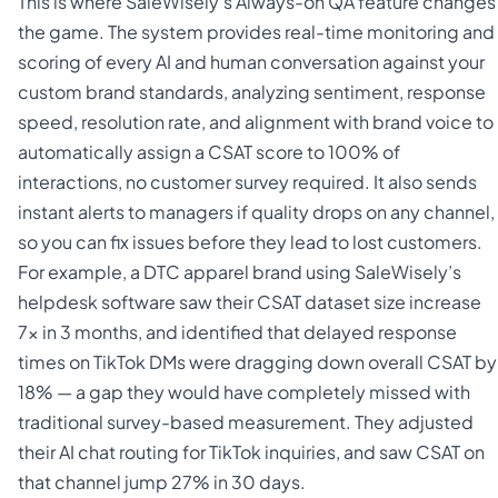
This is where SaleWisely’s Always-on QA feature changes
the game. The system provides real-time monitoring and
scoring of every AI and human conversation against your
custom brand standards, analyzing sentiment, response
speed, resolution rate, and alignment with brand voice to
automatically assign a CSAT score to 100% of
interactions, no customer survey required. It also sends
instant alerts to managers if quality drops on any channel,
so you can fix issues before they lead to lost customers.
For example, a DTC apparel brand using SaleWisely’s
helpdesk software saw their CSAT dataset size increase
7x in 3 months, and identified that delayed response
times on TikTok DMs were dragging down overall CSAT by
18% — a gap they would have completely missed with
traditional survey-based measurement. They adjusted
their AI chat routing for TikTok inquiries, and saw CSAT on
that channel jump 27% in 30 days.