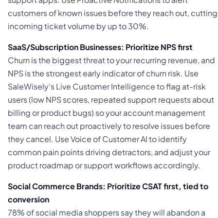
customers of known issues before they reach out, cutting
incoming ticket volume by up to 30%.
SaaS/Subscription Businesses: Prioritize NPS first
Churn is the biggest threat to your recurring revenue, and
NPS is the strongest early indicator of churn risk. Use
SaleWisely’s Live Customer Intelligence to flag at-risk
users (low NPS scores, repeated support requests about
billing or product bugs) so your account management
team can reach out proactively to resolve issues before
they cancel. Use Voice of Customer AI to identify
common pain points driving detractors, and adjust your
product roadmap or support workflows accordingly.
Social Commerce Brands: Prioritize CSAT first, tied to
conversion
78% of social media shoppers say they will abandon a