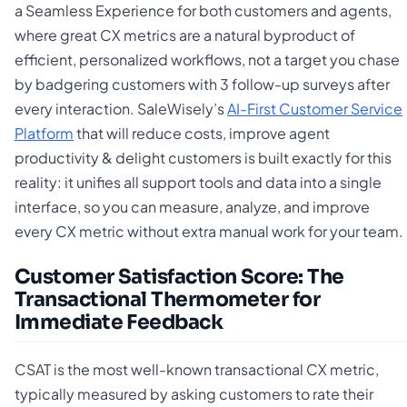
a Seamless Experience for both customers and agents,
where great CX metrics are a natural byproduct of
efficient, personalized workflows, not a target you chase
by badgering customers with 3 follow-up surveys after
every interaction. SaleWisely’s
AI-First Customer Service
Platform
that will reduce costs, improve agent
productivity & delight customers is built exactly for this
reality: it unifies all support tools and data into a single
interface, so you can measure, analyze, and improve
every CX metric without extra manual work for your team.
Customer Satisfaction Score: The
Transactional Thermometer for
Immediate Feedback
CSAT is the most well-known transactional CX metric,
typically measured by asking customers to rate their