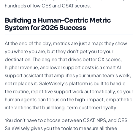
hundreds of low CES and CSAT scores.
Building a Human-Centric Metric
System for 2026 Success
At the end of the day, metrics are just a map: they show
you where you are, but they don’t get you to your
destination. The engine that drives better CX scores,
higher revenue, and lower support costs is a smart AI
support assistant that amplifies your human team’s work,
not replaces it. SaleWisely’s platform is built to handle
the routine, repetitive support work automatically, so your
human agents can focus on the high-impact, empathetic
interactions that build long-term customer loyalty.
You don’t have to choose between CSAT, NPS, and CES:
SaleWisely gives you the tools to measure all three