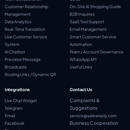
Customer Relationship
On-Site AI Shopping Guide
Management
B2B Inquiries
Data Analytics
SaaS Tool Support
Real-Time Translation
Email Management
Live Customer Service
Smart Customer Service
System
Automation
AI Chatbot
Team / Account Governance
Precision Message
WhatsApp API
Broadcasts
Useful Links
Routing Links / Dynamic QR
Integrations
Contact Us
Complaints &
Live Chat Widget
Suggestions
Telegram
Email
service@salewisely.com
Business Cooperation
Facebook