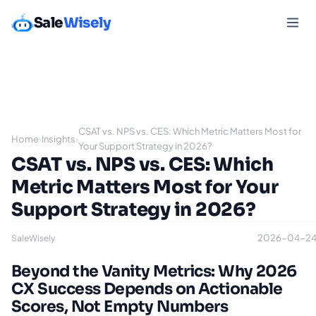
Sale
Wisely
CSAT vs. NPS vs. CES: Which Metric Matters Most for
Home
›
Insights
›
Your Support Strategy in 2026?
CSAT vs. NPS vs. CES: Which
Metric Matters Most for Your
Support Strategy in 2026?
2026-04-2
SaleWisely
Beyond the Vanity Metrics: Why 2026
CX Success Depends on Actionable
Scores, Not Empty Numbers