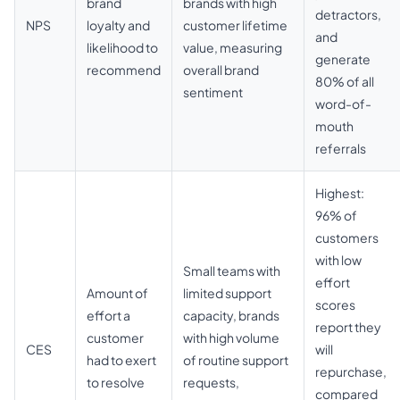
brand
brands with high
detractors,
NPS
loyalty and
customer lifetime
and
likelihood to
value, measuring
generate
recommend
overall brand
80% of all
sentiment
word-of-
mouth
referrals
Highest:
96% of
customers
with low
Small teams with
effort
Amount of
limited support
scores
effort a
capacity, brands
report they
customer
with high volume
CES
will
had to exert
of routine support
repurchase,
to resolve
requests,
compared