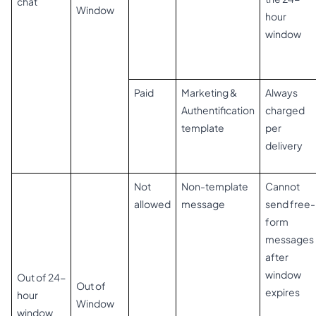
chat
Window
hour
window
Paid
Marketing &
Always
Authentification
charged
template
per
delivery
Not
Non-template
Cannot
allowed
message
send free-
form
messages
after
window
Out of 24-
Out of
expires
hour
Window
window