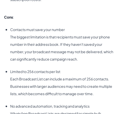
Cons
:
Contacts must save your number
The biggest limitation is that recipients must save your phone
number in their address book. If they haven't saved your
number, your broadcast message may not be delivered, which
can significantly reduce campaign reach.
Limited to 256 contacts per list
Each Broadcast List can include a maximum of 256 contacts.
Businesses with larger audiences may need to create multiple
lists, which becomes difficult to manage over time.
No advanced automation, tracking and analytics
WhatsApp Broadcast Lists are designed for simple bulk