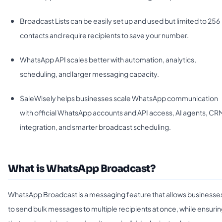
Broadcast Lists can be easily set up and used but limited to 256
contacts and require recipients to save your number.
WhatsApp API scales better with automation, analytics,
scheduling, and larger messaging capacity.
SaleWisely helps businesses scale WhatsApp communication
with official WhatsApp accounts and API access, AI agents, CR
integration, and smarter broadcast scheduling.
What is WhatsApp Broadcast?
WhatsApp Broadcast is a messaging feature that allows businesse
to send bulk messages to multiple recipients at once, while ensuri