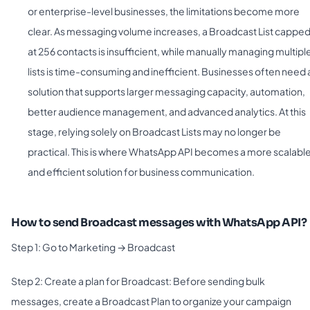
or enterprise-level businesses, the limitations become more
clear. As messaging volume increases, a Broadcast List cappe
at 256 contacts is insufficient, while manually managing multipl
lists is time-consuming and inefficient. Businesses often need 
solution that supports larger messaging capacity, automation,
better audience management, and advanced analytics. At this
stage, relying solely on Broadcast Lists may no longer be
practical. This is where WhatsApp API becomes a more scalabl
and efficient solution for business communication.
How to send Broadcast messages with WhatsApp API?
Step 1: Go to Marketing → Broadcast
Step 2: Create a plan for Broadcast: Before sending bulk
messages, create a Broadcast Plan to organize your campaign