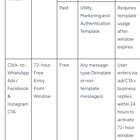
Paid
Utility,
Requires
Marketing and
template
Authentication
usage
Template
after
window
expires
Click-to-
72-hour
Free
Any message
User
WhatsApp
Free
type (Template
enters via
Ads /
Entry
or non-
ad/CTA +
Facebook
Point
template
business
&
Window
messages)
replies
Instagram
within 24
CTA
hours to
activate
72-hour
window