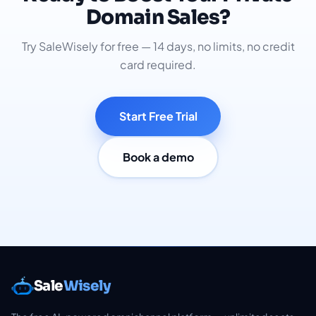
Domain Sales?
Try SaleWisely for free — 14 days, no limits, no credit
card required.
Start Free Trial
Book a demo
Sale
Wisely