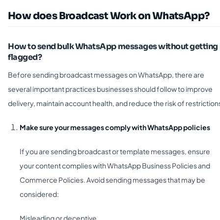
How does Broadcast Work on WhatsApp?
How to send bulk WhatsApp messages without getting
flagged?
Before sending broadcast messages on WhatsApp, there are
several important practices businesses should follow to improve
delivery, maintain account health, and reduce the risk of restriction
Make sure your messages comply with WhatsApp policies
If you are sending broadcast or template messages, ensure
your content complies with WhatsApp Business Policies and
Commerce Policies. Avoid sending messages that may be
considered:
Misleading or deceptive