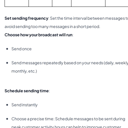
Set sending frequency
: Set the time interval between messages t
avoid sending too many messages in a short period.
Choose how your broadcast will run
:
Send once
Send messages repeatedly based on your needs (daily, weekly
monthly, etc.)
Schedule sending time
:
Send instantly
Choose a precise time: Schedule messages to be sent during
peak customer activity hours can help to improve customer