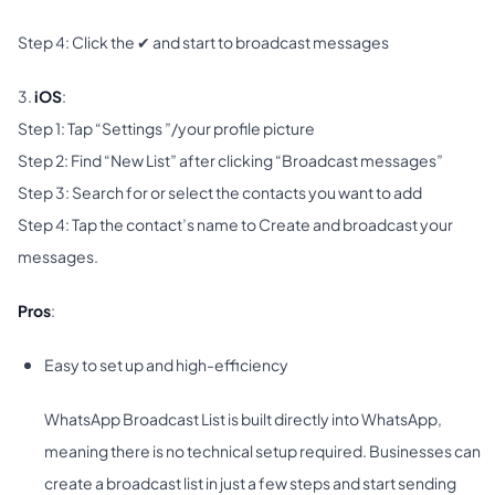
Step 4: Click the ✔ and start to broadcast messages
3.
iOS
:
Step 1: Tap “Settings ”/your profile picture
Step 2: Find “New List” after clicking “Broadcast messages”
Step 3: Search for or select the contacts you want to add
Step 4: Tap the contact’s name to Create and broadcast your
messages.
Pros
:
Easy to set up and high-efficiency
WhatsApp Broadcast List is built directly into WhatsApp,
meaning there is no technical setup required. Businesses can
create a broadcast list in just a few steps and start sending