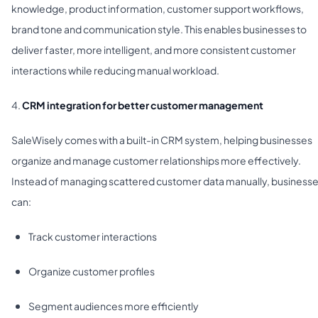
knowledge, product information, customer support workflows,
brand tone and communication style. This enables businesses to
deliver faster, more intelligent, and more consistent customer
interactions while reducing manual workload.
4.
CRM integration for better customer management
SaleWisely comes with a built-in CRM system, helping businesses
organize and manage customer relationships more effectively.
Instead of managing scattered customer data manually, business
can:
Track customer interactions
Organize customer profiles
Segment audiences more efficiently