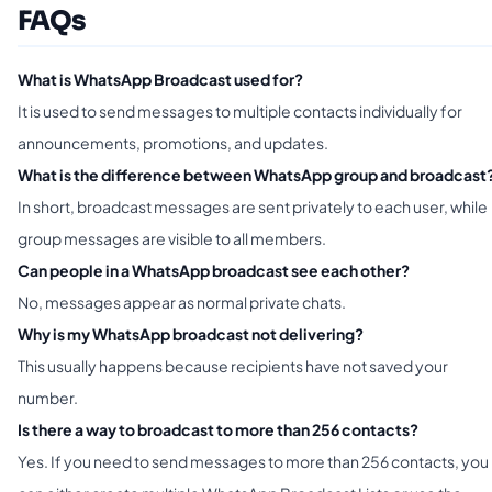
FAQs
What is WhatsApp Broadcast used for?
It is used to send messages to multiple contacts individually for
announcements, promotions, and updates.
What is the difference between WhatsApp group and broadcast
In short, broadcast messages are sent privately to each user, while
group messages are visible to all members.
Can people in a WhatsApp broadcast see each other?
No, messages appear as normal private chats.
Why is my WhatsApp broadcast not delivering?
This usually happens because recipients have not saved your
number.
Is there a way to broadcast to more than 256 contacts?
Yes. If you need to send messages to more than 256 contacts, you