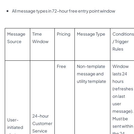
All message types in 72-hour free entry point window
Message
Time
Pricing
Message Type
Conditions
Source
Window
/ Trigger
Rules
Free
Non-template
Window
message and
lasts 24
utility template
hours
(refreshes
on last
user
message).
24-hour
Must be
User-
Customer
sent within
initiated
Service
the 24-