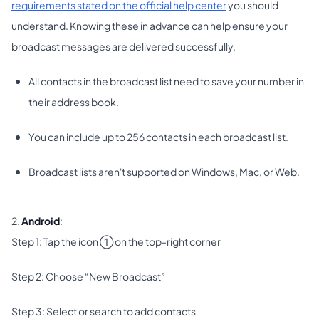
requirements stated on the official help center
you should
understand. Knowing these in advance can help ensure your
broadcast messages are delivered successfully.
All contacts in the broadcast list need to save your number in
their address book.
You can include up to 256 contacts in each broadcast list.
Broadcast lists aren't supported on Windows, Mac, or Web.
2.
Android
:
Step 1: Tap the icon ① on the top-right corner
Step 2: Choose “New Broadcast”
Step 3: Select or search to add contacts