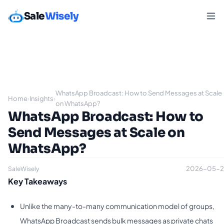
Sale
Wisely
WhatsApp Broadcast: How to Send Messages at Scale
Home
›
Insights
›
on WhatsApp?
WhatsApp Broadcast: How to
Send Messages at Scale on
WhatsApp?
2026-05-2
SaleWisely
Key Takeaways
Unlike the many-to-many communication model of groups,
WhatsApp Broadcast sends bulk messages as private chats