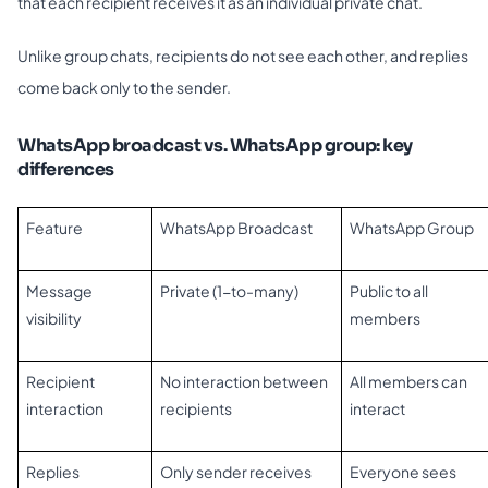
that each recipient receives it as an individual private chat.
Unlike group chats, recipients do not see each other, and replies
come back only to the sender.
WhatsApp broadcast vs. WhatsApp group: key
differences
Feature
WhatsApp Broadcast
WhatsApp Group
Message
Private (1-to-many)
Public to all
visibility
members
Recipient
No interaction between
All members can
interaction
recipients
interact
Replies
Only sender receives
Everyone sees