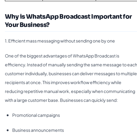
Why is WhatsApp Broadcast Important for
Your Business?
1. Efficient mass messaging without sending one by one
One of the biggest advantages of WhatsApp Broadcast is
efficiency. Instead of manually sending the same message to eac
customer individually, businesses can deliver messages to multiple
recipients at once. This improves workflow efficiency while
reducing repetitive manual work, especially when communicating
with a large customer base. Businesses can quickly send:
Promotional campaigns
Business announcements