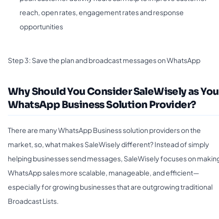
reach, open rates, engagement rates and response
opportunities
Step 3: Save the plan and broadcast messages on WhatsApp
Why Should You Consider SaleWisely as You
WhatsApp Business Solution Provider?
There are many WhatsApp Business solution providers on the
market, so, what makes SaleWisely different? Instead of simply
helping businesses send messages, SaleWisely focuses on makin
WhatsApp sales more scalable, manageable, and efficient—
especially for growing businesses that are outgrowing traditional
Broadcast Lists.