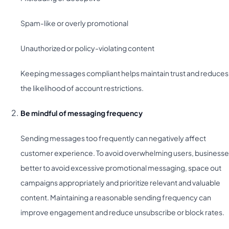
Spam-like or overly promotional
Unauthorized or policy-violating content
Keeping messages compliant helps maintain trust and reduces
the likelihood of account restrictions.
Be mindful of messaging frequency
Sending messages too frequently can negatively affect
customer experience. To avoid overwhelming users, business
better to avoid excessive promotional messaging, space out
campaigns appropriately and prioritize relevant and valuable
content. Maintaining a reasonable sending frequency can
improve engagement and reduce unsubscribe or block rates.