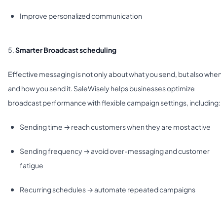
Improve personalized communication
5.
Smarter Broadcast scheduling
Effective messaging is not only about what you send, but also whe
and how you send it. SaleWisely helps businesses optimize
broadcast performance with flexible campaign settings, including:
Sending time → reach customers when they are most active
Sending frequency → avoid over-messaging and customer
fatigue
Recurring schedules → automate repeated campaigns