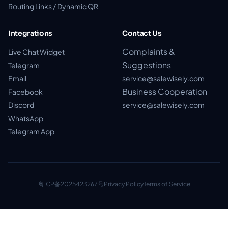
Routing Links / Dynamic QR
Integrations
Contact Us
Complaints &
Live Chat Widget
Suggestions
Telegram
Email
service@salewisely.com
Business Cooperation
Facebook
Discord
service@salewisely.com
WhatsApp
Telegram App
粤ICP备2025423267号
Privacy Policy
Terms of Service