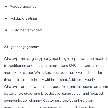
Product updates
Holiday greetings
Customer reminders
2. Higher engagement
WhatsApp messages typically reach higher open rates compared
to traditional marketing such as email and SMS messages. Leads a
more likely to open WhatsApp messages quickly, read them in real
time and respond directly within the chat. Additionally, unlike
WhatsApp groups, where messages from multiple users can creat
clutter and distractions, broadcast ensures a clean and focused
communication channel. Customers receive only relevant
messages without being exposed to unrelated discussions.