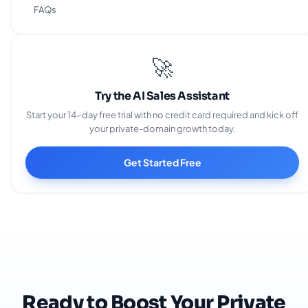
Business Solution Provider?
FAQs
🚀
Try the AI Sales Assistant
Start your 14-day free trial with no credit card required and kick off
your private-domain growth today.
Get Started Free
Ready to Boost Your Private