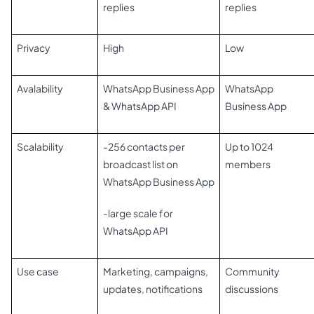
replies
replies
Privacy
High
Low
Avalability
WhatsApp Business App
WhatsApp
& WhatsApp API
Business App
Scalability
-256 contacts per
Up to 1024
broadcast list on
members
WhatsApp Business App
-large scale for
WhatsApp API
Use case
Marketing, campaigns,
Community
updates, notifications
discussions