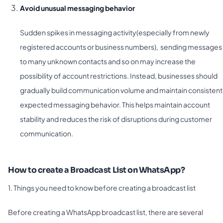
Avoid unusual messaging behavior
Sudden spikes in messaging activity(especially from newly
registered accounts or business numbers), sending messages
to many unknown contacts and so on may increase the
possibility of account restrictions. Instead, businesses should
gradually build communication volume and maintain consistent
expected messaging behavior. This helps maintain account
stability and reduces the risk of disruptions during customer
communication.
How to create a Broadcast List on WhatsApp?
1. Things you need to know before creating a broadcast list
Before creating a WhatsApp broadcast list, there are several