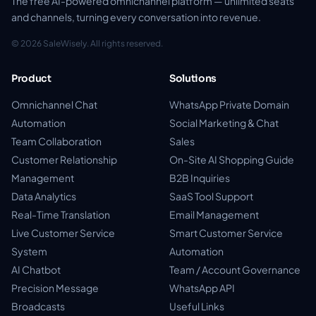
The free AI-powered omnichannel platform — unlimited seats
and channels, turning every conversation into revenue.
© 2026 SaleWisely. All rights reserved.
Product
Solutions
Omnichannel Chat
WhatsApp Private Domain
Automation
Social Marketing & Chat
Team Collaboration
Sales
Customer Relationship
On-Site AI Shopping Guide
Management
B2B Inquiries
Data Analytics
SaaS Tool Support
Real-Time Translation
Email Management
Live Customer Service
Smart Customer Service
System
Automation
AI Chatbot
Team / Account Governance
Precision Message
WhatsApp API
Broadcasts
Useful Links