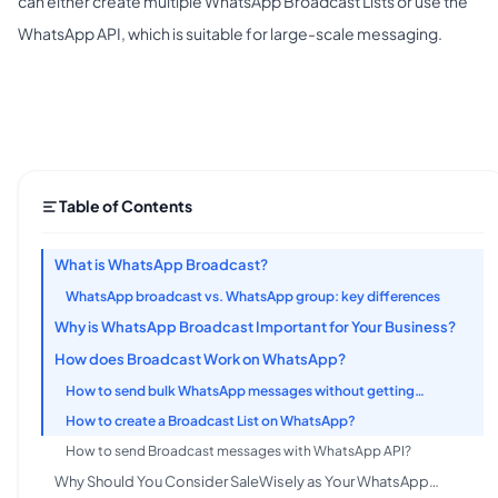
can either create multiple WhatsApp Broadcast Lists or use the
WhatsApp API, which is suitable for large-scale messaging.
Table of Contents
What is WhatsApp Broadcast?
WhatsApp broadcast vs. WhatsApp group: key differences
Why is WhatsApp Broadcast Important for Your Business?
How does Broadcast Work on WhatsApp?
How to send bulk WhatsApp messages without getting
flagged?
How to create a Broadcast List on WhatsApp?
How to send Broadcast messages with WhatsApp API?
Why Should You Consider SaleWisely as Your WhatsApp