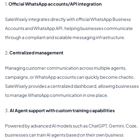
1.
Official WhatsApp accounts/API integration
SaleWisely integrates directly with official WhatsApp Business
Accounts and WhatsApp API, helping businesses communicate
through a compliant and scalable messaging infrastructure.
2.
Centralized management
Managing customer communication across multiple agents,
campaigns, or WhatsApp accounts can quickly become chaotic.
SaleWisely provides a centralized dashboard, allowing businesses
to manage WhatsApp communication in one place.
3.
AI Agent support with custom training capabilities
Powered by advanced AI models such as ChatGPT, Gemini, Coze,
businesses can train AI agents based on their own business