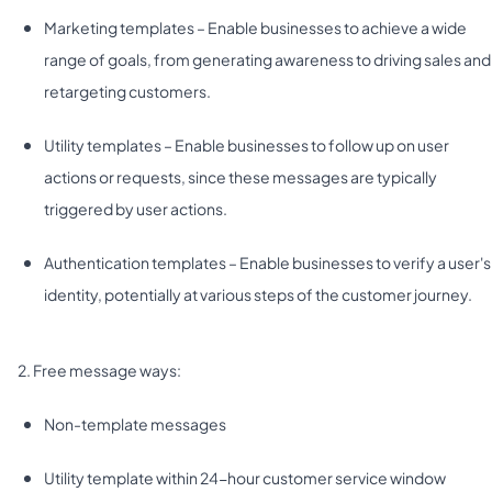
Marketing templates – Enable businesses to achieve a wide
range of goals, from generating awareness to driving sales and
retargeting customers.
Utility templates – Enable businesses to follow up on user
actions or requests, since these messages are typically
triggered by user actions.
Authentication templates – Enable businesses to verify a user's
identity, potentially at various steps of the customer journey.
2. Free message ways:
Non-template messages
Utility template within 24-hour customer service window