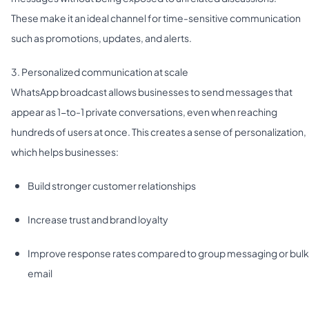
These make it an ideal channel for time-sensitive communication
such as promotions, updates, and alerts.
3. Personalized communication at scale
WhatsApp broadcast allows businesses to send messages that
appear as 1-to-1 private conversations, even when reaching
hundreds of users at once. This creates a sense of personalization,
which helps businesses:
Build stronger customer relationships
Increase trust and brand loyalty
Improve response rates compared to group messaging or bulk
email