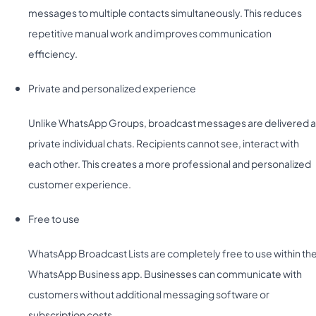
messages to multiple contacts simultaneously. This reduces
repetitive manual work and improves communication
efficiency.
Private and personalized experience
Unlike WhatsApp Groups, broadcast messages are delivered a
private individual chats. Recipients cannot see, interact with
each other. This creates a more professional and personalized
customer experience.
Free to use
WhatsApp Broadcast Lists are completely free to use within th
WhatsApp Business app. Businesses can communicate with
customers without additional messaging software or
subscription costs.