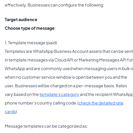
effectively. Businesses can configure the following:
Target audience
Choose type of message
:
1. Template message (paid)
Templates are WhatsApp Business Account assets that can be sent
in template messages via Cloud API or Marketing Messages API for
WhatsApp and are commonly used when messaging users in bulk o
when no customer service window is open between you and the
user. Businesses will be charged on a per-message basis. Rates
vary based on the
template's category
and the recipient WhatsAp
phone number's country calling code.(
check the detailed rate
cards
)
Message templates can be categorized as: