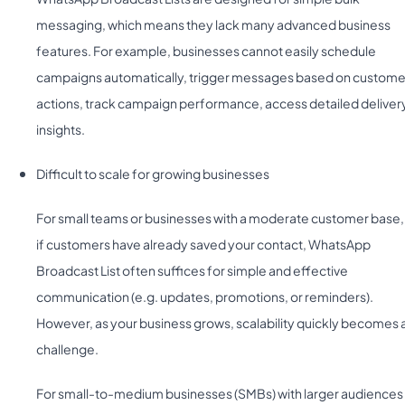
messaging, which means they lack many advanced business
features. For example, businesses cannot easily schedule
campaigns automatically, trigger messages based on custome
actions, track campaign performance, access detailed deliver
insights.
Difficult to scale for growing businesses
For small teams or businesses with a moderate customer base,
if customers have already saved your contact, WhatsApp
Broadcast List often suffices for simple and effective
communication (e.g. updates, promotions, or reminders).
However, as your business grows, scalability quickly becomes 
challenge.
For small-to-medium businesses (SMBs) with larger audiences