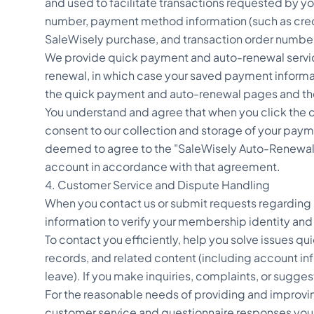
and used to facilitate transactions requested by 
number, payment method information (such as cred
SaleWisely purchase, and transaction order numbe
We provide quick payment and auto-renewal servic
renewal, in which case your saved payment informat
the quick payment and auto-renewal pages and t
You understand and agree that when you click the
consent to our collection and storage of your paym
deemed to agree to the "SaleWisely Auto-Renewal A
account in accordance with that agreement.
4. Customer Service and Dispute Handling
When you contact us or submit requests regarding i
information to verify your membership identity and
To contact you efficiently, help you solve issues 
records, and related content (including account inf
leave). If you make inquiries, complaints, or sugge
For the reasonable needs of providing and improvin
customer service and questionnaire responses you 