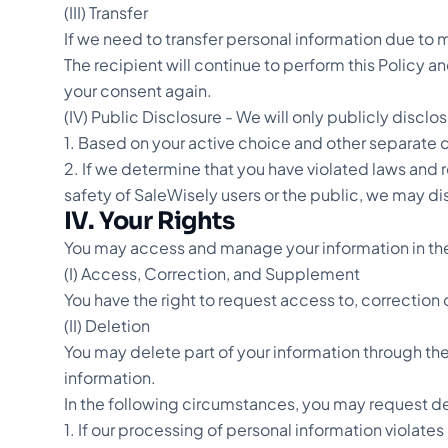
(III) Transfer
If we need to transfer personal information due to m
The recipient will continue to perform this Policy an
your consent again.
(IV) Public Disclosure - We will only publicly discl
1. Based on your active choice and other separate 
2. If we determine that you have violated laws and 
safety of SaleWisely users or the public, we may di
IV. Your Rights
You may access and manage your information in the 
(I) Access, Correction, and Supplement
You have the right to request access to, correctio
(II) Deletion
You may delete part of your information through the 
information.
In the following circumstances, you may request de
1. If our processing of personal information violates