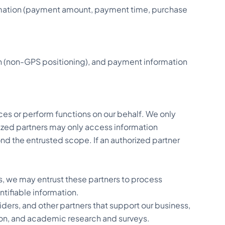
ormation (payment amount, payment time, purchase
on (non-GPS positioning), and payment information
ces or perform functions on our behalf. We only
orized partners may only access information
nd the entrusted scope. If an authorized partner
es, we may entrust these partners to process
ntifiable information.
iders, and other partners that support our business,
tion, and academic research and surveys.