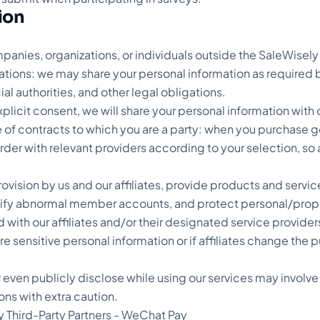
tion
anies, organizations, or individuals outside the SaleWisely 
ations: we may share your personal information as required by
ial authorities, and other legal obligations.
xplicit consent, we will share your personal information with 
 of contracts to which you are a party: when you purchase 
er with relevant providers according to your selection, so as 
ce provision by us and our affiliates, provide products and se
ify abnormal member accounts, and protect personal/property
 with our affiliates and/or their designated service provide
are sensitive personal information or if affiliates change th
r even publicly disclose while using our services may involve
ns with extra caution.
y Third-Party Partners - WeChat Pay