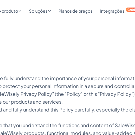
Grát
o produto
Soluções
Planos de preços
Integrações
 fully understand the importance of your personal informati
 protect your personal information in a secure and controlla
aleWisely Privacy Policy" (the "Policy" or this "Privacy Policy
e our products and services.
 and fully understand this Policy carefully, especially the 
e that you understand the functions and content of SaleWise
 SaleWisely products, functional modules, and value-added se