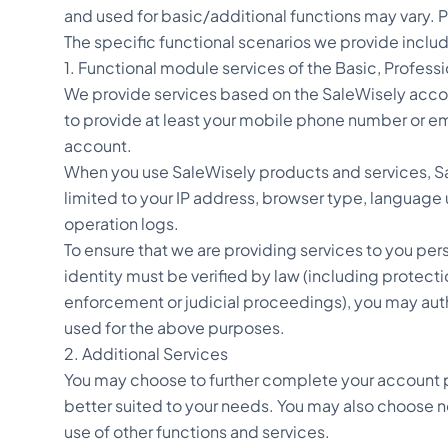
and used for basic/additional functions may vary. P
The specific functional scenarios we provide include
1. Functional module services of the Basic, Profess
We provide services based on the SaleWisely accou
to provide at least your mobile phone number or ema
account.
When you use SaleWisely products and services, Sal
limited to your IP address, browser type, language 
operation logs.
To ensure that we are providing services to you per
identity must be verified by law (including protect
enforcement or judicial proceedings), you may author
used for the above purposes.
2. Additional Services
You may choose to further complete your account p
better suited to your needs. You may also choose not
use of other functions and services.