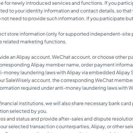
for newly introduced services and functions. If you partici
ed to your identity information and contact details, so that w
o not need to provide such information. If you participate but
ect store information (only for supported independent-site 
e related marketing functions.
ide an Alipay account, WeChat account, or choose other p
e corresponding Alipay member name, order payment informati
ti-money laundering laws with Alipay via embedded Alipay S
your SaleWisely account, the corresponding WeChat member 
information required under anti-money laundering laws wit
inancial institutions, we will also share necessary bank ca
ution selected by you.
s and status and provide after-sales and dispute resolution
 selected transaction counterparties, Alipay, or other selec