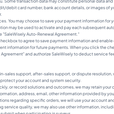
you. Some transaction data may constitute personal data an
it/debit card number, bank account details, or images of 
r.
es. You may choose to save your payment information for yo
ion may be used to activate and pay each subsequent auto-r
he "SaleWisely Auto-Renewal Agreement."
 checkbox to agree to save payment information and enable
ent information for future payments. When you click the ch
greement" and authorize SaleWisely to deduct service fees f
n-sales support, after-sales support, or dispute resolution
 protect your account and system security.
quickly, or record solutions and outcomes, we may retain yo
ormation, address, email, other information provided by you 
stions regarding specific orders, we will use your account an
g service quality, we may also use other information, inclu
submit when participating in surveys.