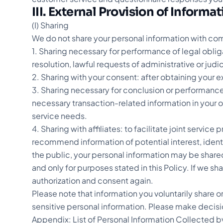
III. External Provision of Informa
(I) Sharing
We do not share your personal information with comp
1. Sharing necessary for performance of legal oblig
resolution, lawful requests of administrative or judic
2. Sharing with your consent: after obtaining your e
3. Sharing necessary for conclusion or performance
necessary transaction-related information in your ord
service needs.
4. Sharing with affiliates: to facilitate joint servi
recommend information of potential interest, ident
the public, your personal information may be shared
and only for purposes stated in this Policy. If we sh
authorization and consent again.
Please note that information you voluntarily share o
sensitive personal information. Please make decisio
Appendix: List of Personal Information Collected b