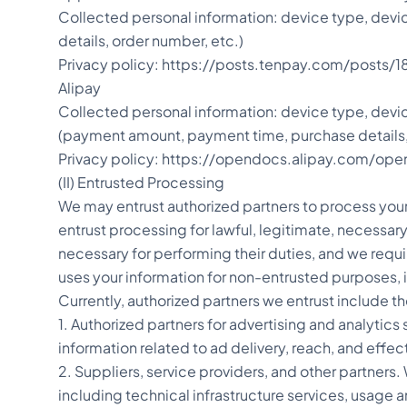
Collected personal information: device type, dev
details, order number, etc.)
Privacy policy: https://posts.tenpay.com/pos
Alipay
Collected personal information: device type, devi
(payment amount, payment time, purchase details,
Privacy policy: https://opendocs.alipay.com/o
(II) Entrusted Processing
We may entrust authorized partners to process your 
entrust processing for lawful, legitimate, necessary
necessary for performing their duties, and we requ
uses your information for non-entrusted purposes, 
Currently, authorized partners we entrust include t
1. Authorized partners for advertising and analytic
information related to ad delivery, reach, and effec
2. Suppliers, service providers, and other partners.
including technical infrastructure services, usage 