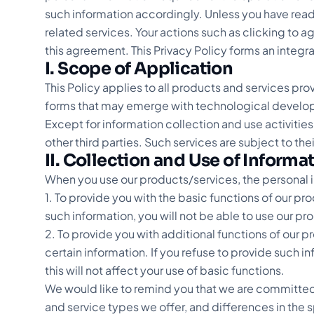
such information accordingly. Unless you have read
related services. Your actions such as clicking to 
this agreement. This Privacy Policy forms an integr
I. Scope of Application
This Policy applies to all products and services pr
forms that may emerge with technological develo
Except for information collection and use activities
other third parties. Such services are subject to th
II. Collection and Use of Informa
When you use our products/services, the personal 
1. To provide you with the basic functions of our pr
such information, you will not be able to use our pr
2. To provide you with additional functions of our 
certain information. If you refuse to provide such i
this will not affect your use of basic functions.
We would like to remind you that we are committed
and service types we offer, and differences in the