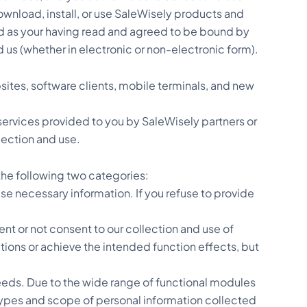
wnload, install, or use SaleWisely products and
med as your having read and agreed to be bound by
 us (whether in electronic or non-electronic form).
sites, software clients, mobile terminals, and new
r services provided to you by SaleWisely partners or
lection and use.
he following two categories:
use necessary information. If you refuse to provide
nt or not consent to our collection and use of
ctions or achieve the intended function effects, but
eeds. Due to the wide range of functional modules
 types and scope of personal information collected