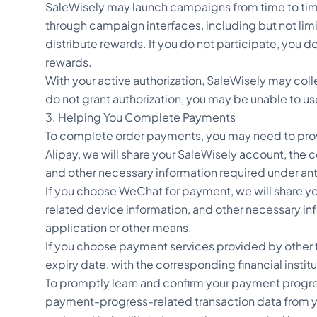
SaleWisely may launch campaigns from time to time 
through campaign interfaces, including but not limit
distribute rewards. If you do not participate, you d
rewards.
With your active authorization, SaleWisely may coll
do not grant authorization, you may be unable to us
3. Helping You Complete Payments
To complete order payments, you may need to prov
Alipay, we will share your SaleWisely account, th
and other necessary information required under an
If you choose WeChat for payment, we will share 
related device information, and other necessary 
application or other means.
If you choose payment services provided by other f
expiry date, with the corresponding financial instit
To promptly learn and confirm your payment progres
payment-progress-related transaction data from your