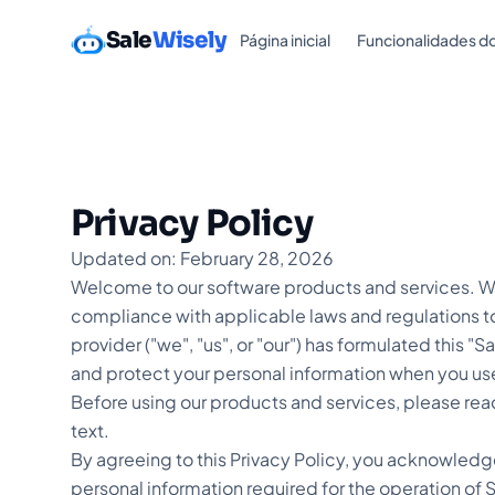
Sale
Wisely
Página inicial
Funcionalidades d
Privacy Policy
Updated on: February 28, 2026
Welcome to our software products and services. We
compliance with applicable laws and regulations to
provider ("we", "us", or "our") has formulated this "S
and protect your personal information when you us
Before using our products and services, please read
text.
By agreeing to this Privacy Policy, you acknowledg
personal information required for the operation of