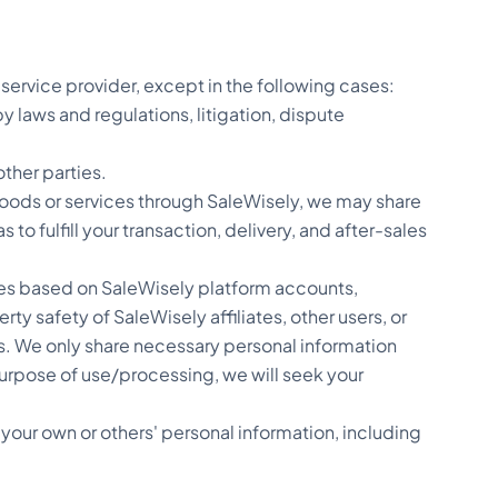
service provider, except in the following cases:
 laws and regulations, litigation, dispute
other parties.
goods or services through SaleWisely, we may share
to fulfill your transaction, delivery, and after-sales
rvices based on SaleWisely platform accounts,
 safety of SaleWisely affiliates, other users, or
rs. We only share necessary personal information
e purpose of use/processing, we will seek your
 your own or others' personal information, including