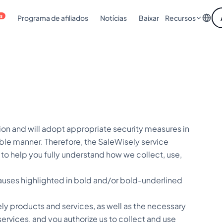
is
Programa de afiliados
Notícias
Baixar
Recursos
on and will adopt appropriate security measures in
ble manner. Therefore, the SaleWisely service
") to help you fully understand how we collect, use,
clauses highlighted in bold and/or bold-underlined
ly products and services, as well as the necessary
rvices, and you authorize us to collect and use