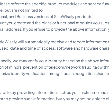
lease refer to the specific product modules and service func
, but are not limited to:
ional, and Business versions of SaleWisely products
nt you create and the plans or functional modules you subs
il address. If you refuse to provide the above information, y
eWisely will automatically receive and record information 
used, date and time of access, software and hardware charac
sonally, we may verify your identity based on the above info
ion of minors, prevention of telecom/network fraud, tax withh
ize identity verification through facial recognition channel
rofile by providing information such as your nickname and 
 to provide such information, but you may not be able to obt