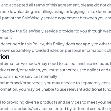
 and accepted all terms of this agreement, please do not do
agree, downloading, installing, using, or logging in are dee
al part of the SaleWisely service agreement between you and
ovided by the SaleWisely service provider to you through web
pment.
 described in this Policy, this Policy does not apply to othe
eir own separately provided rules on personal information col
tion
information we need/may need to collect and use includes t
oducts and/or services, you must authorize us to collect and 
oducts and/or services normally;
products and/or services, you may choose to separately conse
nformation, you may be unable to use relevant additional fun
 to providing diverse products and services to meet your n
 specific products/services selected by different users, the