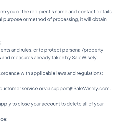
form you of the recipient's name and contact details.
nal purpose or method of processing, it will obtain
;
ents and rules, or to protect personal/property
ons and measures already taken by SaleWisely.
cordance with applicable laws and regulations:
al customer service or via support@SaleWisely.com.
pply to close your account to delete all of your
ice: