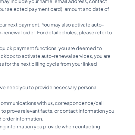
d may include your name, email address, contact
your selected payment card), amount and date of
ur next payment. You may also activate auto-
enewal order. For detailed rules, please refer to
 quick payment functions, you are deemed to
eckbox to activate auto-renewal services, you are
or the next billing cycle from your linked
, we need you to provide necessary personal
ur communications with us, correspondence/call
to prove relevant facts, or contact information you
d order information.
ding information you provide when contacting