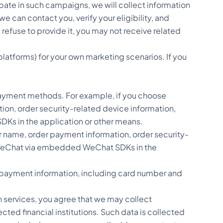
pate in such campaigns, we will collect information
e can contact you, verify your eligibility, and
 refuse to provide it, you may not receive related
platforms) for your own marketing scenarios. If you
ayment methods. For example, if you choose
on, order security-related device information,
DKs in the application or other means.
name, order payment information, order security-
h WeChat via embedded WeChat SDKs in the
rd payment information, including card number and
 services, you agree that we may collect
ted financial institutions. Such data is collected