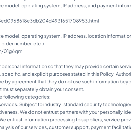
ice model, operating system, IP address, and payment inf
ts/18ed0968618e3db204d4931651708953.html
ce model, operating system, IP address, location informati
 order number, etc.)
pen/01g6qm
personal information so that they may provide certain servi
, specific, and explicit purposes stated in this Policy. Auth
ire by agreement that they do not use such information beyo
it must separately obtain your consent.
he following categories:
s services. Subject to industry-standard security technologi
tiveness. We do not entrust partners with your personally ide
 We entrust information processing to suppliers, service prov
analysis of our services, customer support, payment facilita