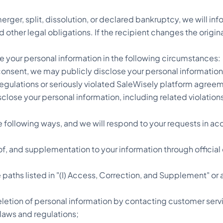
erger, split, dissolution, or declared bankruptcy, we will in
d other legal obligations. If the recipient changes the origi
ose your personal information in the following circumstances:
consent, we may publicly disclose your personal information
regulations or seriously violated SaleWisely platform agreem
sclose your personal information, including related violati
following ways, and we will respond to your requests in ac
n of, and supplementation to your information through offici
paths listed in "(I) Access, Correction, and Supplement" or a
letion of personal information by contacting customer serv
 laws and regulations;