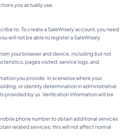
tions you actually use.
cribe to. To create a SaleWisely account, you need
ou will not be able to register a SaleWisely
from your browser and device, including but not
teristics, pages visited, service logs, and
rmation you provide. In scenarios where your
olding, or identity determination in administrative
s provided by us. Verification information will be
mobile phone number to obtain additional services
ain related services; this will not affect normal