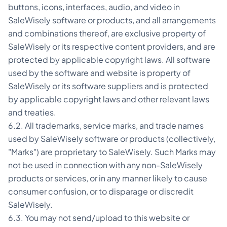
buttons, icons, interfaces, audio, and video in
SaleWisely software or products, and all arrangements
and combinations thereof, are exclusive property of
SaleWisely or its respective content providers, and are
protected by applicable copyright laws. All software
used by the software and website is property of
SaleWisely or its software suppliers and is protected
by applicable copyright laws and other relevant laws
and treaties.
6.2. All trademarks, service marks, and trade names
used by SaleWisely software or products (collectively,
"Marks") are proprietary to SaleWisely. Such Marks may
not be used in connection with any non-SaleWisely
products or services, or in any manner likely to cause
consumer confusion, or to disparage or discredit
SaleWisely.
6.3. You may not send/upload to this website or