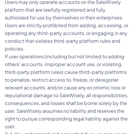
Users may only operate accounts on the SaleWisely
platform that are lawfully registered and fully
authorized for use by themselves or their enterprises.
Users are strictly prohibited from adding, accessing, or
operating any third-party accounts, or engaging in any
conduct that violates third-party platform rules and
policies.
If user operations (including but not limited to adding
others' accounts, improper account use, or violating
third-party platform rules) cause third-party platforms
to penalize, restrict access to, freeze, or deregister
relevant accounts, and/or cause any economic loss or
reputational damage to SaleWisely, all responsibilities,
consequences, and losses shall be borne solely by the
user. SaleWisely assumes no liability and reserves the
right to pursue corresponding legal liability against the
user.