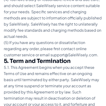
and should select SaleWisely service content suitable
for your needs. Specific services and charging
methods are subject to information officially published
by SaleWisely. SaleWisely has the right to unilaterally
modify fee standards and charging methods based on
actual needs.
(5) If you have any questions or dissatisfaction
regarding any order, please first contact online
customer service or email support@SaleWisely.com.
5. Term and Termination
5.1. This Agreement begins when you accept these
Terms of Use and remains effective on an ongoing
basis until terminated by either party. SaleWisely may
at any time suspend or terminate your account as
provided by this Agreement or by law. Such
termination may result in deactivation or deletion of
your account or your access to it, and forfeiture and