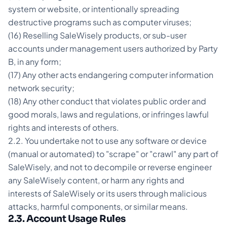
system or website, or intentionally spreading
destructive programs such as computer viruses;
(16) Reselling SaleWisely products, or sub-user
accounts under management users authorized by Party
B, in any form;
(17) Any other acts endangering computer information
network security;
(18) Any other conduct that violates public order and
good morals, laws and regulations, or infringes lawful
rights and interests of others.
2.2. You undertake not to use any software or device
(manual or automated) to "scrape" or "crawl" any part of
SaleWisely, and not to decompile or reverse engineer
any SaleWisely content, or harm any rights and
interests of SaleWisely or its users through malicious
attacks, harmful components, or similar means.
2.3. Account Usage Rules