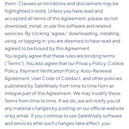
them. Clauses on limitations and disclaimers may be
highlighted in bold. Unless you have read and
accepted all terms of this Agreement, please do not
download, install, or use this software and related
services. By clicking "agree," downloading, installing,
using, or logging in, you are deemed to have read and
agreed to be bound by this Agreement.
You legally agree that these rules are binding terms
("Terms"). You also agree that our Privacy Policy, Cookie
Policy, Payment Verification Policy, Auto-Renewal
Agreement, User Code of Conduct, and other policies
published by SaleWisely from time to time form an
integral part of this Agreement. We may modify these
Terms from time to time. If we do, we will notify you of
any material changes by posting on our official website
or by email. If you continue to use SaleWisely software
and services after such changes take effect, you