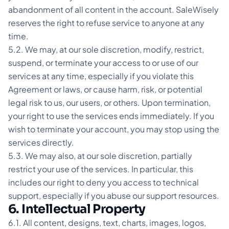
abandonment of all content in the account. SaleWisely
reserves the right to refuse service to anyone at any
time.
5.2. We may, at our sole discretion, modify, restrict,
suspend, or terminate your access to or use of our
services at any time, especially if you violate this
Agreement or laws, or cause harm, risk, or potential
legal risk to us, our users, or others. Upon termination,
your right to use the services ends immediately. If you
wish to terminate your account, you may stop using the
services directly.
5.3. We may also, at our sole discretion, partially
restrict your use of the services. In particular, this
includes our right to deny you access to technical
support, especially if you abuse our support resources.
6. Intellectual Property
6.1. All content, designs, text, charts, images, logos,