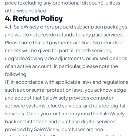
price (excluding any promotional discount), unless
otherwise notified.
4. Refund Policy
4.1. SaleWisely offers prepaid subscription packages,
and we do not provide refunds for any paid services.
Please note that all payments are final. No refunds or
credits will be given for partial-month services,
upgrade/downgrade adjustments, or unused periods
of an active account. In particular, please note the
following:
(1) In accordance with applicable laws and regulations
such as consumer protection laws, you acknowledge
and accept that SaleWisely provides computer
software systems, cloud services, and related digital
services. Once you confirm entry into the SaleWisely
backend interface and purchase digital services
provided by SaleWisely, purchases are non-