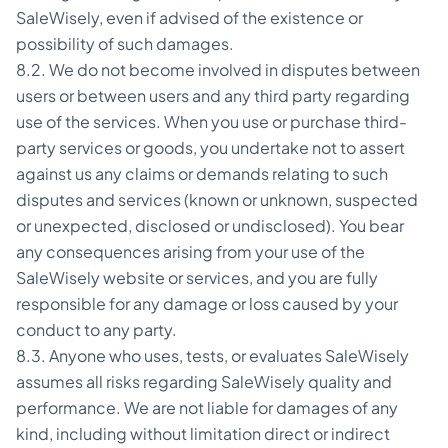
SaleWisely, even if advised of the existence or
possibility of such damages.
8.2. We do not become involved in disputes between
users or between users and any third party regarding
use of the services. When you use or purchase third-
party services or goods, you undertake not to assert
against us any claims or demands relating to such
disputes and services (known or unknown, suspected
or unexpected, disclosed or undisclosed). You bear
any consequences arising from your use of the
SaleWisely website or services, and you are fully
responsible for any damage or loss caused by your
conduct to any party.
8.3. Anyone who uses, tests, or evaluates SaleWisely
assumes all risks regarding SaleWisely quality and
performance. We are not liable for damages of any
kind, including without limitation direct or indirect