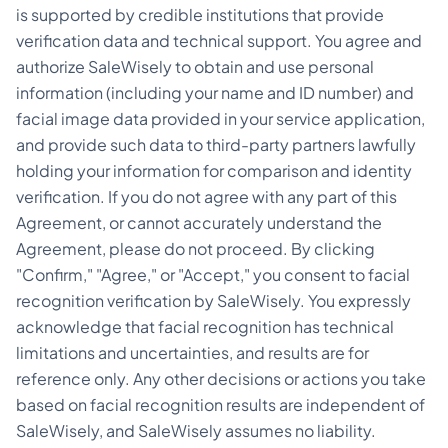
is supported by credible institutions that provide
verification data and technical support. You agree and
authorize SaleWisely to obtain and use personal
information (including your name and ID number) and
facial image data provided in your service application,
and provide such data to third-party partners lawfully
holding your information for comparison and identity
verification. If you do not agree with any part of this
Agreement, or cannot accurately understand the
Agreement, please do not proceed. By clicking
"Confirm," "Agree," or "Accept," you consent to facial
recognition verification by SaleWisely. You expressly
acknowledge that facial recognition has technical
limitations and uncertainties, and results are for
reference only. Any other decisions or actions you take
based on facial recognition results are independent of
SaleWisely, and SaleWisely assumes no liability.