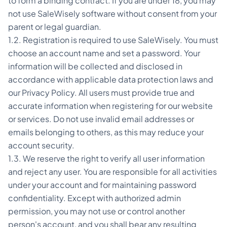
to form a binding contract. If you are under 18, you may
not use SaleWisely software without consent from your
parent or legal guardian.
1.2. Registration is required to use SaleWisely. You must
choose an account name and set a password. Your
information will be collected and disclosed in
accordance with applicable data protection laws and
our Privacy Policy. All users must provide true and
accurate information when registering for our website
or services. Do not use invalid email addresses or
emails belonging to others, as this may reduce your
account security.
1.3. We reserve the right to verify all user information
and reject any user. You are responsible for all activities
under your account and for maintaining password
confidentiality. Except with authorized admin
permission, you may not use or control another
person's account, and you shall bear any resulting