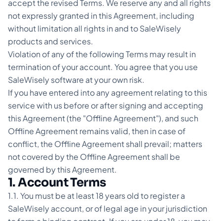
accept the revised Terms. We reserve any and all rights
not expressly granted in this Agreement, including
without limitation all rights in and to SaleWisely
products and services.
Violation of any of the following Terms may result in
termination of your account. You agree that you use
SaleWisely software at your own risk.
If you have entered into any agreement relating to this
service with us before or after signing and accepting
this Agreement (the "Offline Agreement"), and such
Offline Agreement remains valid, then in case of
conflict, the Offline Agreement shall prevail; matters
not covered by the Offline Agreement shall be
governed by this Agreement.
1. Account Terms
1.1. You must be at least 18 years old to register a
SaleWisely account, or of legal age in your jurisdiction