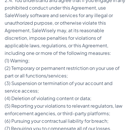
2.4. You understand and agree that if you engage in any
prohibited conduct under this Agreement, use
SaleWisely software and services for any illegal or
unauthorized purpose, or otherwise violate this
Agreement, SaleWisely may, at its reasonable
discretion, impose penalties for violations of
applicable laws, regulations, or this Agreement,
including one or more of the following measures:
(1) Warning;
(2) Temporary or permanent restriction on your use of
part or all functions/services;
(3) Suspension or termination of your account and
service access;
(4) Deletion of violating content or data;
(5) Reporting your violations to relevant regulators, law
enforcement agencies, or third-party platforms;
(6) Pursuing your contractual liability for breach;
(7) Requiring you to compensate all of our losses,