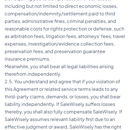
including but not limited to direct economic losses,
compensation/indemnity/settlement paid to third
parties, administrative fines, criminal penalties, and
reasonable costs for rights protection or defense, such
as arbitration fees, litigation fees, attorneys' fees, travel
expenses, investigation/evidence collection fees,
preservation fees, and preservation guarantee
insurance premiums.
Meanwhile, you shall bear all legal liabilities arising
therefrom independently.
2.5. You understand and agree that if your violation of
this Agreement or related service terms leads to any
third-party claims, demands, or losses, you shall bear
liability independently. If SaleWisely suffers losses
thereby, you shall also fully compensate SaleWisely. If
SaleWisely assumes relevant liability first due to an
effective judgment or award, SaleWisely has the right