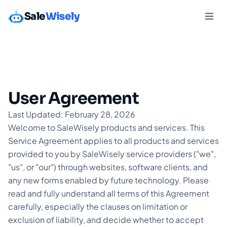
Sale
Wisely
User Agreement
Last Updated: February 28, 2026
Welcome to SaleWisely products and services. This
Service Agreement applies to all products and services
provided to you by SaleWisely service providers ("we",
"us", or "our") through websites, software clients, and
any new forms enabled by future technology. Please
read and fully understand all terms of this Agreement
carefully, especially the clauses on limitation or
exclusion of liability, and decide whether to accept