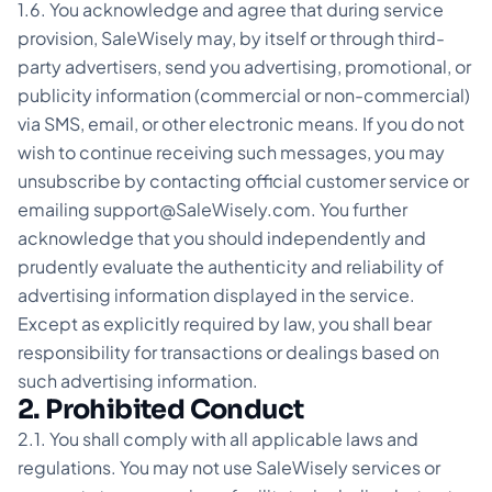
1.6. You acknowledge and agree that during service
provision, SaleWisely may, by itself or through third-
party advertisers, send you advertising, promotional, or
publicity information (commercial or non-commercial)
via SMS, email, or other electronic means. If you do not
wish to continue receiving such messages, you may
unsubscribe by contacting official customer service or
emailing support@SaleWisely.com. You further
acknowledge that you should independently and
prudently evaluate the authenticity and reliability of
advertising information displayed in the service.
Except as explicitly required by law, you shall bear
responsibility for transactions or dealings based on
such advertising information.
2. Prohibited Conduct
2.1. You shall comply with all applicable laws and
regulations. You may not use SaleWisely services or