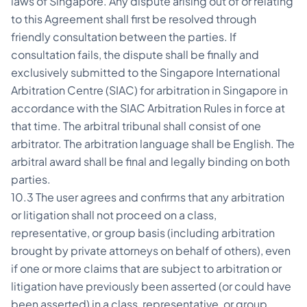
laws of Singapore. Any dispute arising out of or relating
to this Agreement shall first be resolved through
friendly consultation between the parties. If
consultation fails, the dispute shall be finally and
exclusively submitted to the Singapore International
Arbitration Centre (SIAC) for arbitration in Singapore in
accordance with the SIAC Arbitration Rules in force at
that time. The arbitral tribunal shall consist of one
arbitrator. The arbitration language shall be English. The
arbitral award shall be final and legally binding on both
parties.
10.3 The user agrees and confirms that any arbitration
or litigation shall not proceed on a class,
representative, or group basis (including arbitration
brought by private attorneys on behalf of others), even
if one or more claims that are subject to arbitration or
litigation have previously been asserted (or could have
been asserted) in a class, representative, or group