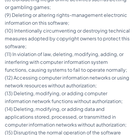
or gambling games;
(9) Deleting or altering rights-management electronic
information on this software;
(10) Intentionally circumventing or destroying technical
measures adopted by copyright owners to protect this
software;
(11) In violation of law, deleting, modifying, adding, or
interfering with computer information system
functions, causing systems to fail to operate normally;
(12) Accessing computer information networks or using
network resources without authorization;
(13) Deleting, modifying, or adding computer
information network functions without authorization;
(14) Deleting, modifying, or adding data and
applications stored, processed, or transmitted in
computer information networks without authorization;
(15) Disrupting the normal operation of the software