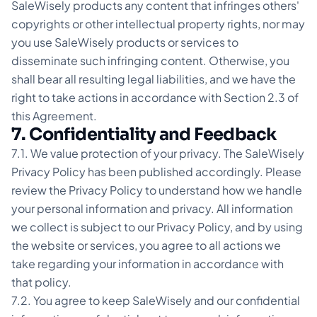
SaleWisely products any content that infringes others'
copyrights or other intellectual property rights, nor may
you use SaleWisely products or services to
disseminate such infringing content. Otherwise, you
shall bear all resulting legal liabilities, and we have the
right to take actions in accordance with Section 2.3 of
this Agreement.
7. Confidentiality and Feedback
7.1. We value protection of your privacy. The SaleWisely
Privacy Policy has been published accordingly. Please
review the Privacy Policy to understand how we handle
your personal information and privacy. All information
we collect is subject to our Privacy Policy, and by using
the website or services, you agree to all actions we
take regarding your information in accordance with
that policy.
7.2. You agree to keep SaleWisely and our confidential