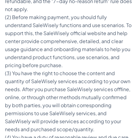
refundable, and the "7-day no-reason return" rule does
not apply.
(2) Before making payment, you should fully
understand SaleWisely functions and use scenarios. To
support this, the SaleWisely official website and help
center provide comprehensive, detailed, and clear
usage guidance and onboarding materials to help you
understand product functions, use scenarios, and
pricing before purchase.
(3) You have the right to choose the content and
quantity of SaleWisely services according to your own
needs. After you purchase SaleWisely services offline,
online, or through other methods mutually confirmed
by both parties, you will obtain corresponding
permissions to use SaleWisely services, and
SaleWisely will provide services according to your
needs and purchased scope/quantity.
(4) You have a duty of reasonable review and due care,