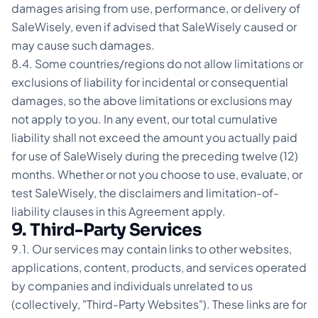
damages arising from use, performance, or delivery of
SaleWisely, even if advised that SaleWisely caused or
may cause such damages.
8.4. Some countries/regions do not allow limitations or
exclusions of liability for incidental or consequential
damages, so the above limitations or exclusions may
not apply to you. In any event, our total cumulative
liability shall not exceed the amount you actually paid
for use of SaleWisely during the preceding twelve (12)
months. Whether or not you choose to use, evaluate, or
test SaleWisely, the disclaimers and limitation-of-
liability clauses in this Agreement apply.
9. Third-Party Services
9.1. Our services may contain links to other websites,
applications, content, products, and services operated
by companies and individuals unrelated to us
(collectively, "Third-Party Websites"). These links are for