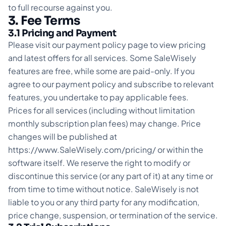
to full recourse against you.
3. Fee Terms
3.1 Pricing and Payment
Please visit our payment policy page to view pricing
and latest offers for all services. Some SaleWisely
features are free, while some are paid-only. If you
agree to our payment policy and subscribe to relevant
features, you undertake to pay applicable fees.
Prices for all services (including without limitation
monthly subscription plan fees) may change. Price
changes will be published at
https://www.SaleWisely.com/pricing/ or within the
software itself. We reserve the right to modify or
discontinue this service (or any part of it) at any time or
from time to time without notice. SaleWisely is not
liable to you or any third party for any modification,
price change, suspension, or termination of the service.