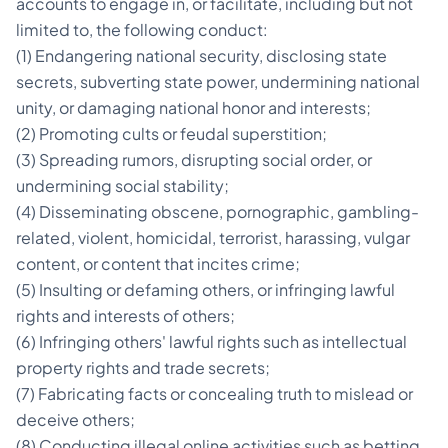
accounts to engage in, or facilitate, including but not
limited to, the following conduct:
(1) Endangering national security, disclosing state
secrets, subverting state power, undermining national
unity, or damaging national honor and interests;
(2) Promoting cults or feudal superstition;
(3) Spreading rumors, disrupting social order, or
undermining social stability;
(4) Disseminating obscene, pornographic, gambling-
related, violent, homicidal, terrorist, harassing, vulgar
content, or content that incites crime;
(5) Insulting or defaming others, or infringing lawful
rights and interests of others;
(6) Infringing others' lawful rights such as intellectual
property rights and trade secrets;
(7) Fabricating facts or concealing truth to mislead or
deceive others;
(8) Conducting illegal online activities such as betting