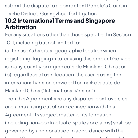
submit the dispute to a competent People's Court in
Tianhe District, Guangzhou, for litigation.
10.2 International Terms and Singapore
Arbitration
For any situations other than those specified in Section
10.1, including but not limited to:
(a) the user's habitual geographic location when
registering, logging in to, or using this product/service
is in any country or region outside Mainland China; or
(b) regardless of user location, the user is using the
international version provided for markets outside
Mainland China ("International Version").
Then this Agreement and any disputes, controversies,
or claims arising out of or in connection with this
Agreement, its subject matter, or its formation
(including non-contractual disputes or claims) shall be
governed by and construed in accordance with the