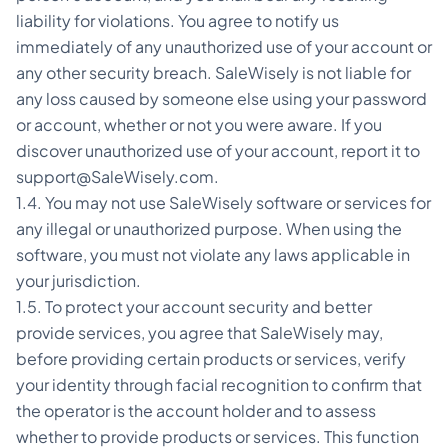
liability for violations. You agree to notify us
immediately of any unauthorized use of your account or
any other security breach. SaleWisely is not liable for
any loss caused by someone else using your password
or account, whether or not you were aware. If you
discover unauthorized use of your account, report it to
support@SaleWisely.com.
1.4. You may not use SaleWisely software or services for
any illegal or unauthorized purpose. When using the
software, you must not violate any laws applicable in
your jurisdiction.
1.5. To protect your account security and better
provide services, you agree that SaleWisely may,
before providing certain products or services, verify
your identity through facial recognition to confirm that
the operator is the account holder and to assess
whether to provide products or services. This function