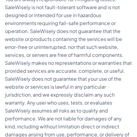
SaleWisely is not fault-tolerant software and is not
designed or intended for use in hazardous
environments requiring fail-safe performance or
operation. SaleWisely does not guarantee that the
website or products containing the services will be
error-free or uninterrupted, nor that such website,
services, or servers are free of harmful components.
SaleWisely makes no representations or warranties that
provided services are accurate, complete, or useful.
SaleWisely does not guarantee that your use of the
website or services is lawful in any particular
jurisdiction, and we expressly disclaim any such
warranty. Any user who uses, tests, or evaluates
SaleWisely assumes all risks as to quality and
performance. We are not liable for damages of any
kind, including without limitation direct or indirect
damages arising from use, performance, or delivery of