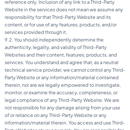
reference only. Inclusion of any link to a Third-Party
Website in the services does not mean we assume any
responsibility for that Third-Party Website and its
content, or for use of any features, products, and/or
services provided through it.
9.2. You should independently determine the
authenticity, legality, and validity of Third-Party
Websites and their content, features, products, and
services. You understand and agree that, as a neutral
technical service provider, we cannot control any Third-
Party Website or any information/material contained
therein, nor are we legally empowered to investigate,
monitor, or examine the accuracy, completeness, or
legal compliance of any Third-Party Website. We are
not responsible for any damage arising from your use
of or reliance on any Third-Party Website or any
information/material therein. You access and use Third-