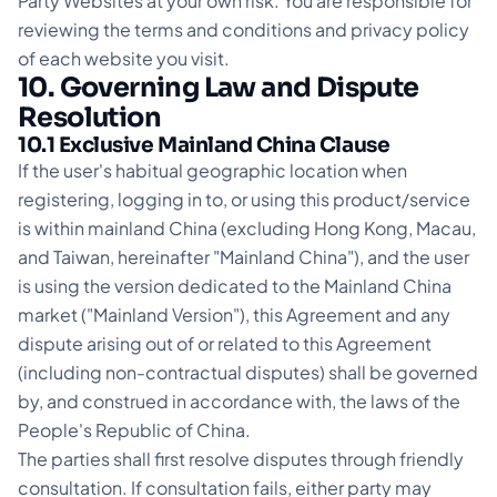
Party Websites at your own risk. You are responsible for
reviewing the terms and conditions and privacy policy
of each website you visit.
10. Governing Law and Dispute
Resolution
10.1 Exclusive Mainland China Clause
If the user's habitual geographic location when
registering, logging in to, or using this product/service
is within mainland China (excluding Hong Kong, Macau,
and Taiwan, hereinafter "Mainland China"), and the user
is using the version dedicated to the Mainland China
market ("Mainland Version"), this Agreement and any
dispute arising out of or related to this Agreement
(including non-contractual disputes) shall be governed
by, and construed in accordance with, the laws of the
People's Republic of China.
The parties shall first resolve disputes through friendly
consultation. If consultation fails, either party may