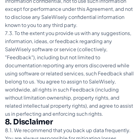
information confidential, not to use such information
except for performance under this Agreement, and not
to disclose any SaleWisely confidential information
known to you to any third party.
7.3. To the extent you provide us with any suggestions,
information, ideas, or feedback regarding any
SaleWisely software or service (collectively,
"Feedback"), including but not limited to
documentation reporting any errors discovered while
using software or related services, such Feedback shall
belong to us. You agree to assign to SaleWisely,
worldwide, all rights in such Feedback (including
without limitation ownership, property rights, and
related intellectual property rights), and agree to assist
us in perfecting and enforcing such rights.
8. Disclaimer
8.1. We recommend that you back up data frequently.
You are always responsible for mitigating losses.