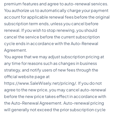
premium features and agree to auto-renewal services.
You authorize us to automatically charge your payment
account for applicable renewal fees before the original
subscription term ends, unless you cancel before
renewal. If you wish to stop renewing, you should
cancel the service before the current subscription
cycle ends in accordance with the Auto-Renewal
Agreement.
You agree that we may adjust subscription pricing at
any time for reasons such as changes in business
strategy, and notify users of new fees through the
official website page at
https://www.SaleWisely.net/pricing/. If you do not
agree to the new price, you may cancel auto-renewal
before the new price takes effect in accordance with
the Auto-Renewal Agreement. Auto-renewal pricing
will generally not exceed the prior subscription cycle