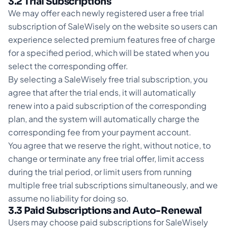
3.2 Trial Subscriptions
We may offer each newly registered user a free trial
subscription of SaleWisely on the website so users can
experience selected premium features free of charge
for a specified period, which will be stated when you
select the corresponding offer.
By selecting a SaleWisely free trial subscription, you
agree that after the trial ends, it will automatically
renew into a paid subscription of the corresponding
plan, and the system will automatically charge the
corresponding fee from your payment account.
You agree that we reserve the right, without notice, to
change or terminate any free trial offer, limit access
during the trial period, or limit users from running
multiple free trial subscriptions simultaneously, and we
assume no liability for doing so.
3.3 Paid Subscriptions and Auto-Renewal
Users may choose paid subscriptions for SaleWisely