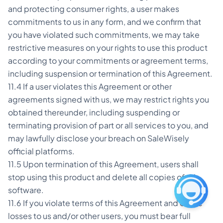
and protecting consumer rights, a user makes
commitments to us in any form, and we confirm that
you have violated such commitments, we may take
restrictive measures on your rights to use this product
according to your commitments or agreement terms,
including suspension or termination of this Agreement.
11.4 If a user violates this Agreement or other
agreements signed with us, we may restrict rights you
obtained thereunder, including suspending or
terminating provision of part or all services to you, and
may lawfully disclose your breach on SaleWisely
official platforms.
11.5 Upon termination of this Agreement, users shall
stop using this product and delete all copies of this
software.
11.6 If you violate terms of this Agreement and cause
losses to us and/or other users, you must bear full