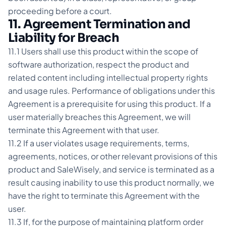
proceeding before a court.
11. Agreement Termination and
Liability for Breach
11.1 Users shall use this product within the scope of
software authorization, respect the product and
related content including intellectual property rights
and usage rules. Performance of obligations under this
Agreement is a prerequisite for using this product. If a
user materially breaches this Agreement, we will
terminate this Agreement with that user.
11.2 If a user violates usage requirements, terms,
agreements, notices, or other relevant provisions of this
product and SaleWisely, and service is terminated as a
result causing inability to use this product normally, we
have the right to terminate this Agreement with the
user.
11.3 If, for the purpose of maintaining platform order