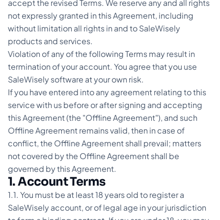
accept the revised Terms. We reserve any and all rights
not expressly granted in this Agreement, including
without limitation all rights in and to SaleWisely
products and services.
Violation of any of the following Terms may result in
termination of your account. You agree that you use
SaleWisely software at your own risk.
If you have entered into any agreement relating to this
service with us before or after signing and accepting
this Agreement (the "Offline Agreement"), and such
Offline Agreement remains valid, then in case of
conflict, the Offline Agreement shall prevail; matters
not covered by the Offline Agreement shall be
governed by this Agreement.
1. Account Terms
1.1. You must be at least 18 years old to register a
SaleWisely account, or of legal age in your jurisdiction