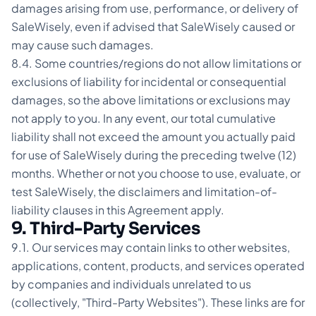
damages arising from use, performance, or delivery of
SaleWisely, even if advised that SaleWisely caused or
may cause such damages.
8.4. Some countries/regions do not allow limitations or
exclusions of liability for incidental or consequential
damages, so the above limitations or exclusions may
not apply to you. In any event, our total cumulative
liability shall not exceed the amount you actually paid
for use of SaleWisely during the preceding twelve (12)
months. Whether or not you choose to use, evaluate, or
test SaleWisely, the disclaimers and limitation-of-
liability clauses in this Agreement apply.
9. Third-Party Services
9.1. Our services may contain links to other websites,
applications, content, products, and services operated
by companies and individuals unrelated to us
(collectively, "Third-Party Websites"). These links are for