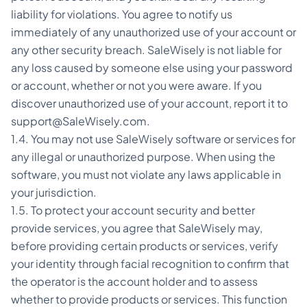
liability for violations. You agree to notify us
immediately of any unauthorized use of your account or
any other security breach. SaleWisely is not liable for
any loss caused by someone else using your password
or account, whether or not you were aware. If you
discover unauthorized use of your account, report it to
support@SaleWisely.com.
1.4. You may not use SaleWisely software or services for
any illegal or unauthorized purpose. When using the
software, you must not violate any laws applicable in
your jurisdiction.
1.5. To protect your account security and better
provide services, you agree that SaleWisely may,
before providing certain products or services, verify
your identity through facial recognition to confirm that
the operator is the account holder and to assess
whether to provide products or services. This function