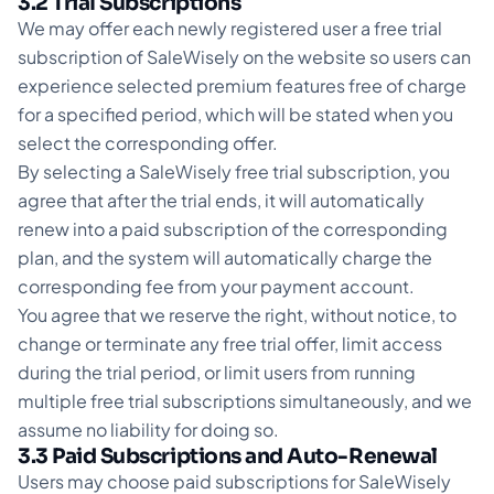
3.2 Trial Subscriptions
We may offer each newly registered user a free trial
subscription of SaleWisely on the website so users can
experience selected premium features free of charge
for a specified period, which will be stated when you
select the corresponding offer.
By selecting a SaleWisely free trial subscription, you
agree that after the trial ends, it will automatically
renew into a paid subscription of the corresponding
plan, and the system will automatically charge the
corresponding fee from your payment account.
You agree that we reserve the right, without notice, to
change or terminate any free trial offer, limit access
during the trial period, or limit users from running
multiple free trial subscriptions simultaneously, and we
assume no liability for doing so.
3.3 Paid Subscriptions and Auto-Renewal
Users may choose paid subscriptions for SaleWisely