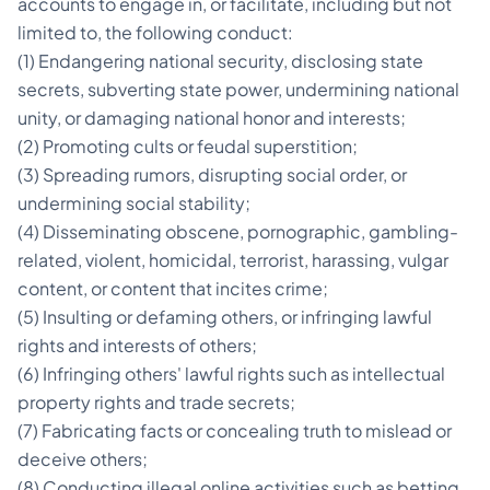
accounts to engage in, or facilitate, including but not
limited to, the following conduct:
(1) Endangering national security, disclosing state
secrets, subverting state power, undermining national
unity, or damaging national honor and interests;
(2) Promoting cults or feudal superstition;
(3) Spreading rumors, disrupting social order, or
undermining social stability;
(4) Disseminating obscene, pornographic, gambling-
related, violent, homicidal, terrorist, harassing, vulgar
content, or content that incites crime;
(5) Insulting or defaming others, or infringing lawful
rights and interests of others;
(6) Infringing others' lawful rights such as intellectual
property rights and trade secrets;
(7) Fabricating facts or concealing truth to mislead or
deceive others;
(8) Conducting illegal online activities such as betting