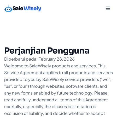
Sale
Wisely
Perjanjian Pengguna
Diperbarui pada: February 28, 2026
Welcome to SaleWisely products and services. This
Service Agreement applies to all products and services
provided to you by SaleWisely service providers ("we",
"us", or "our") through websites, software clients, and
any new forms enabled by future technology. Please
read and fully understand all terms of this Agreement
carefully, especially the clauses on limitation or
exclusion of liability, and decide whether to accept