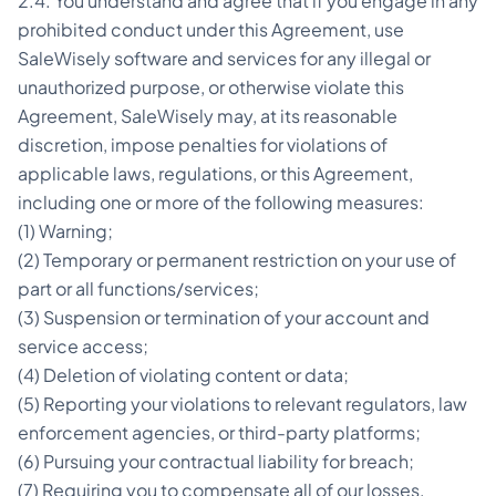
2.4. You understand and agree that if you engage in any
prohibited conduct under this Agreement, use
SaleWisely software and services for any illegal or
unauthorized purpose, or otherwise violate this
Agreement, SaleWisely may, at its reasonable
discretion, impose penalties for violations of
applicable laws, regulations, or this Agreement,
including one or more of the following measures:
(1) Warning;
(2) Temporary or permanent restriction on your use of
part or all functions/services;
(3) Suspension or termination of your account and
service access;
(4) Deletion of violating content or data;
(5) Reporting your violations to relevant regulators, law
enforcement agencies, or third-party platforms;
(6) Pursuing your contractual liability for breach;
(7) Requiring you to compensate all of our losses,