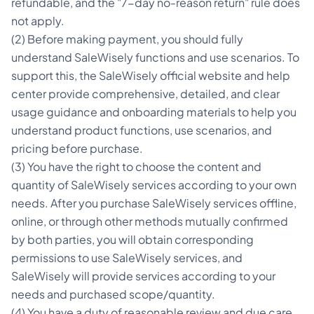
refundable, and the "7-day no-reason return" rule does
not apply.
(2) Before making payment, you should fully
understand SaleWisely functions and use scenarios. To
support this, the SaleWisely official website and help
center provide comprehensive, detailed, and clear
usage guidance and onboarding materials to help you
understand product functions, use scenarios, and
pricing before purchase.
(3) You have the right to choose the content and
quantity of SaleWisely services according to your own
needs. After you purchase SaleWisely services offline,
online, or through other methods mutually confirmed
by both parties, you will obtain corresponding
permissions to use SaleWisely services, and
SaleWisely will provide services according to your
needs and purchased scope/quantity.
(4) You have a duty of reasonable review and due care,