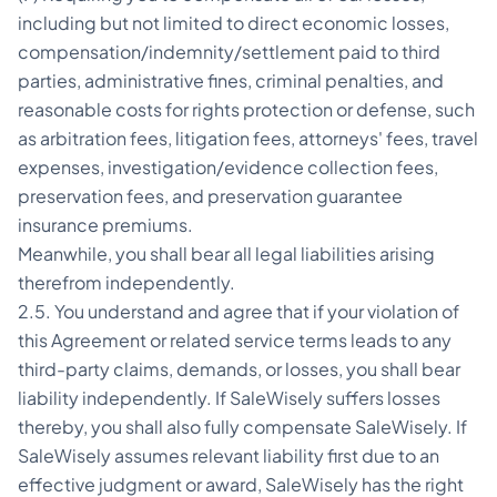
including but not limited to direct economic losses,
compensation/indemnity/settlement paid to third
parties, administrative fines, criminal penalties, and
reasonable costs for rights protection or defense, such
as arbitration fees, litigation fees, attorneys' fees, travel
expenses, investigation/evidence collection fees,
preservation fees, and preservation guarantee
insurance premiums.
Meanwhile, you shall bear all legal liabilities arising
therefrom independently.
2.5. You understand and agree that if your violation of
this Agreement or related service terms leads to any
third-party claims, demands, or losses, you shall bear
liability independently. If SaleWisely suffers losses
thereby, you shall also fully compensate SaleWisely. If
SaleWisely assumes relevant liability first due to an
effective judgment or award, SaleWisely has the right