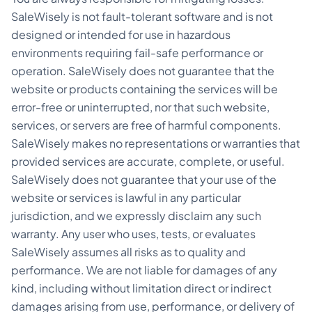
SaleWisely is not fault-tolerant software and is not
designed or intended for use in hazardous
environments requiring fail-safe performance or
operation. SaleWisely does not guarantee that the
website or products containing the services will be
error-free or uninterrupted, nor that such website,
services, or servers are free of harmful components.
SaleWisely makes no representations or warranties that
provided services are accurate, complete, or useful.
SaleWisely does not guarantee that your use of the
website or services is lawful in any particular
jurisdiction, and we expressly disclaim any such
warranty. Any user who uses, tests, or evaluates
SaleWisely assumes all risks as to quality and
performance. We are not liable for damages of any
kind, including without limitation direct or indirect
damages arising from use, performance, or delivery of