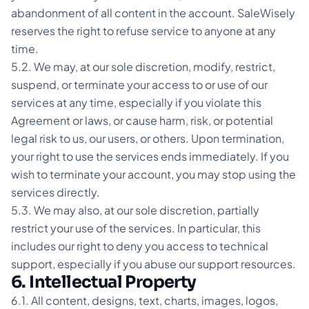
abandonment of all content in the account. SaleWisely
reserves the right to refuse service to anyone at any
time.
5.2. We may, at our sole discretion, modify, restrict,
suspend, or terminate your access to or use of our
services at any time, especially if you violate this
Agreement or laws, or cause harm, risk, or potential
legal risk to us, our users, or others. Upon termination,
your right to use the services ends immediately. If you
wish to terminate your account, you may stop using the
services directly.
5.3. We may also, at our sole discretion, partially
restrict your use of the services. In particular, this
includes our right to deny you access to technical
support, especially if you abuse our support resources.
6. Intellectual Property
6.1. All content, designs, text, charts, images, logos,