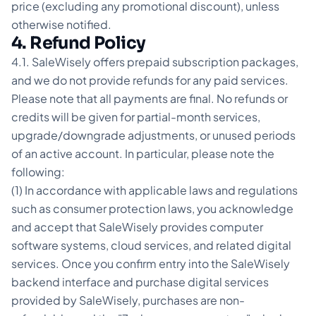
price (excluding any promotional discount), unless
otherwise notified.
4. Refund Policy
4.1. SaleWisely offers prepaid subscription packages,
and we do not provide refunds for any paid services.
Please note that all payments are final. No refunds or
credits will be given for partial-month services,
upgrade/downgrade adjustments, or unused periods
of an active account. In particular, please note the
following:
(1) In accordance with applicable laws and regulations
such as consumer protection laws, you acknowledge
and accept that SaleWisely provides computer
software systems, cloud services, and related digital
services. Once you confirm entry into the SaleWisely
backend interface and purchase digital services
provided by SaleWisely, purchases are non-