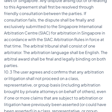
laws of Singapore. Any dispute arising out of or relating
to this Agreement shall first be resolved through
friendly consultation between the parties. If
consultation fails, the dispute shall be finally and
exclusively submitted to the Singapore International
Arbitration Centre (SIAC) for arbitration in Singapore in
accordance with the SIAC Arbitration Rules in force at
that time. The arbitral tribunal shall consist of one
arbitrator. The arbitration language shall be English. The
arbitral award shall be final and legally binding on both
parties.
10.3 The user agrees and confirms that any arbitration
or litigation shall not proceed on a class,
representative, or group basis (including arbitration
brought by private attorneys on behalf of others), even
if one or more claims that are subject to arbitration or
litigation have previously been asserted (or could have
been asserted) in a class, representative, or group