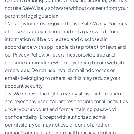
to form a binding contract. If you are under 18, you may
not use SaleWisely software without consent from your
parent or legal guardian.
1.2. Registration is required to use SaleWisely. You must
choose an account name and set a password. Your
information will be collected and disclosed in
accordance with applicable data protection laws and
our Privacy Policy. All users must provide true and
accurate information when registering for our website
or services. Do not use invalid email addresses or
emails belonging to others, as this may reduce your
account security.
1.3. We reserve the right to verify all user information
and reject any user. You are responsible for all activities
under your account and for maintaining password
confidentiality. Except with authorized admin
permission, you may not use or control another
person's account, and you shall bear any resulting