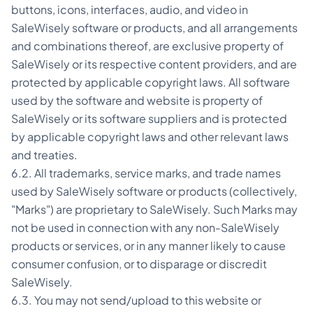
buttons, icons, interfaces, audio, and video in
SaleWisely software or products, and all arrangements
and combinations thereof, are exclusive property of
SaleWisely or its respective content providers, and are
protected by applicable copyright laws. All software
used by the software and website is property of
SaleWisely or its software suppliers and is protected
by applicable copyright laws and other relevant laws
and treaties.
6.2. All trademarks, service marks, and trade names
used by SaleWisely software or products (collectively,
"Marks") are proprietary to SaleWisely. Such Marks may
not be used in connection with any non-SaleWisely
products or services, or in any manner likely to cause
consumer confusion, or to disparage or discredit
SaleWisely.
6.3. You may not send/upload to this website or