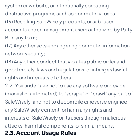
system or website, or intentionally spreading
destructive programs such as computer viruses;
(16) Reselling SaleWisely products, or sub-user
accounts under management users authorized by Party
B, in any form;
(17) Any other acts endangering computer information
network security;
(18) Any other conduct that violates public order and
good morals, laws and regulations, or infringes lawful
rights and interests of others.
2.2. You undertake not to use any software or device
(manual or automated) to "scrape" or "crawl" any part of
SaleWisely, and not to decompile or reverse engineer
any SaleWisely content, or harm any rights and
interests of SaleWisely or its users through malicious
attacks, harmful components, or similar means.
2.3. Account Usage Rules