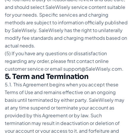
and should select SaleWisely service content suitable
for your needs. Specific services and charging
methods are subject to information officially published
by SaleWisely. SaleWisely has the right to unilaterally
modify fee standards and charging methods based on
actual needs.
(5) If you have any questions or dissatisfaction
regarding any order, please first contact online
customer service or email support@SaleWisely.com.
5. Term and Termination
5.1. This Agreement begins when you accept these
Terms of Use and remains effective on an ongoing
basis until terminated by either party. SaleWisely may
at any time suspend or terminate your account as
provided by this Agreement or by law. Such
termination may result in deactivation or deletion of
your account or your access to it, and forfeiture and