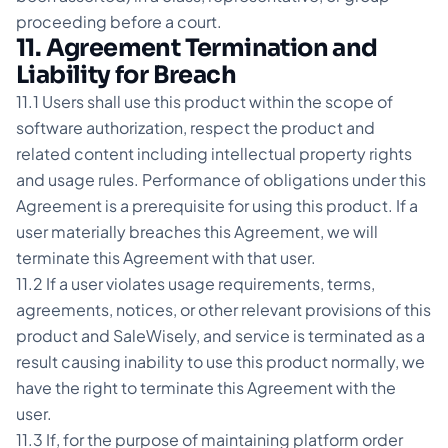
proceeding before a court.
11. Agreement Termination and
Liability for Breach
11.1 Users shall use this product within the scope of
software authorization, respect the product and
related content including intellectual property rights
and usage rules. Performance of obligations under this
Agreement is a prerequisite for using this product. If a
user materially breaches this Agreement, we will
terminate this Agreement with that user.
11.2 If a user violates usage requirements, terms,
agreements, notices, or other relevant provisions of this
product and SaleWisely, and service is terminated as a
result causing inability to use this product normally, we
have the right to terminate this Agreement with the
user.
11.3 If, for the purpose of maintaining platform order