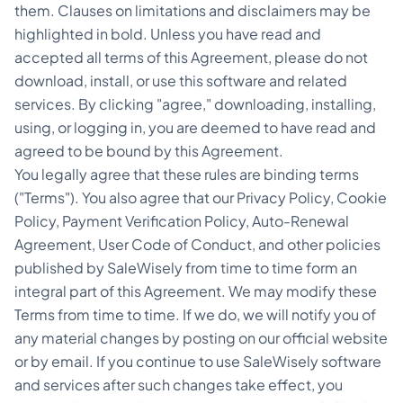
them. Clauses on limitations and disclaimers may be
highlighted in bold. Unless you have read and
accepted all terms of this Agreement, please do not
download, install, or use this software and related
services. By clicking "agree," downloading, installing,
using, or logging in, you are deemed to have read and
agreed to be bound by this Agreement.
You legally agree that these rules are binding terms
("Terms"). You also agree that our Privacy Policy, Cookie
Policy, Payment Verification Policy, Auto-Renewal
Agreement, User Code of Conduct, and other policies
published by SaleWisely from time to time form an
integral part of this Agreement. We may modify these
Terms from time to time. If we do, we will notify you of
any material changes by posting on our official website
or by email. If you continue to use SaleWisely software
and services after such changes take effect, you