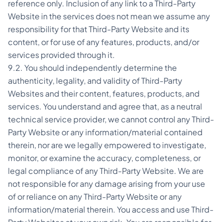
reference only. Inclusion of any link to a Third-Party
Website in the services does not mean we assume any
responsibility for that Third-Party Website and its
content, or for use of any features, products, and/or
services provided through it.
9.2. You should independently determine the
authenticity, legality, and validity of Third-Party
Websites and their content, features, products, and
services. You understand and agree that, as a neutral
technical service provider, we cannot control any Third-
Party Website or any information/material contained
therein, nor are we legally empowered to investigate,
monitor, or examine the accuracy, completeness, or
legal compliance of any Third-Party Website. We are
not responsible for any damage arising from your use
of or reliance on any Third-Party Website or any
information/material therein. You access and use Third-