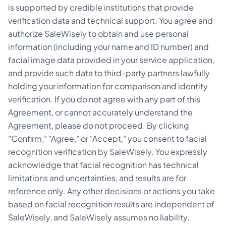
is supported by credible institutions that provide
verification data and technical support. You agree and
authorize SaleWisely to obtain and use personal
information (including your name and ID number) and
facial image data provided in your service application,
and provide such data to third-party partners lawfully
holding your information for comparison and identity
verification. If you do not agree with any part of this
Agreement, or cannot accurately understand the
Agreement, please do not proceed. By clicking
"Confirm," "Agree," or "Accept," you consent to facial
recognition verification by SaleWisely. You expressly
acknowledge that facial recognition has technical
limitations and uncertainties, and results are for
reference only. Any other decisions or actions you take
based on facial recognition results are independent of
SaleWisely, and SaleWisely assumes no liability.