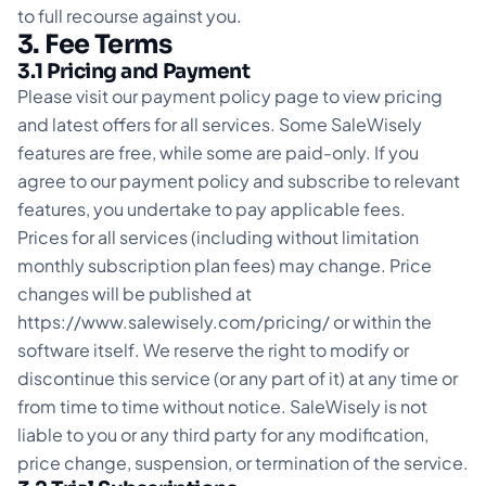
to full recourse against you.
3. Fee Terms
3.1 Pricing and Payment
Please visit our payment policy page to view pricing
and latest offers for all services. Some SaleWisely
features are free, while some are paid-only. If you
agree to our payment policy and subscribe to relevant
features, you undertake to pay applicable fees.
Prices for all services (including without limitation
monthly subscription plan fees) may change. Price
changes will be published at
https://www.salewisely.com/pricing/
or within the
software itself. We reserve the right to modify or
discontinue this service (or any part of it) at any time or
from time to time without notice. SaleWisely is not
liable to you or any third party for any modification,
price change, suspension, or termination of the service.