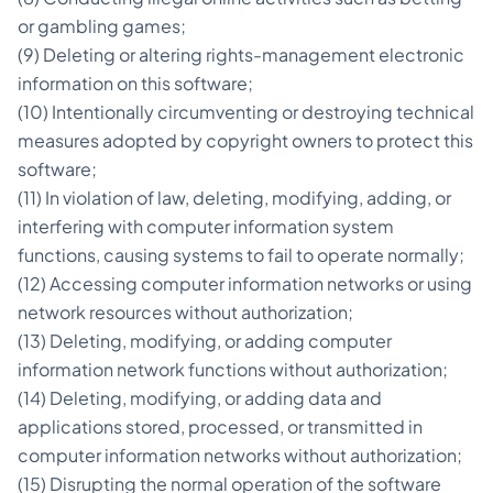
or gambling games;
(9) Deleting or altering rights-management electronic
information on this software;
(10) Intentionally circumventing or destroying technical
measures adopted by copyright owners to protect this
software;
(11) In violation of law, deleting, modifying, adding, or
interfering with computer information system
functions, causing systems to fail to operate normally;
(12) Accessing computer information networks or using
network resources without authorization;
(13) Deleting, modifying, or adding computer
information network functions without authorization;
(14) Deleting, modifying, or adding data and
applications stored, processed, or transmitted in
computer information networks without authorization;
(15) Disrupting the normal operation of the software