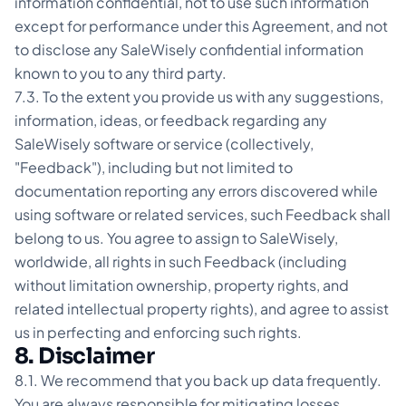
information confidential, not to use such information
except for performance under this Agreement, and not
to disclose any SaleWisely confidential information
known to you to any third party.
7.3. To the extent you provide us with any suggestions,
information, ideas, or feedback regarding any
SaleWisely software or service (collectively,
"Feedback"), including but not limited to
documentation reporting any errors discovered while
using software or related services, such Feedback shall
belong to us. You agree to assign to SaleWisely,
worldwide, all rights in such Feedback (including
without limitation ownership, property rights, and
related intellectual property rights), and agree to assist
us in perfecting and enforcing such rights.
8. Disclaimer
8.1. We recommend that you back up data frequently.
You are always responsible for mitigating losses.