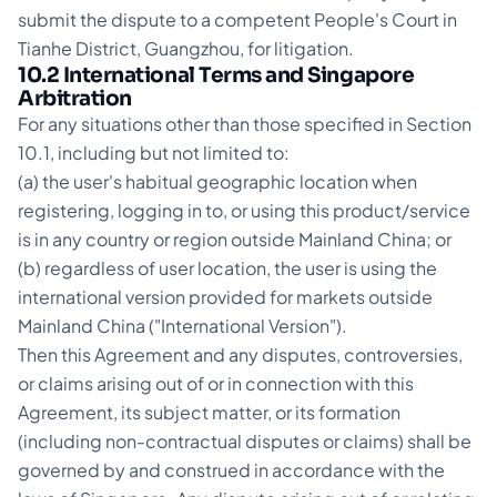
submit the dispute to a competent People's Court in
Tianhe District, Guangzhou, for litigation.
10.2 International Terms and Singapore
Arbitration
For any situations other than those specified in Section
10.1, including but not limited to:
(a) the user's habitual geographic location when
registering, logging in to, or using this product/service
is in any country or region outside Mainland China; or
(b) regardless of user location, the user is using the
international version provided for markets outside
Mainland China ("International Version").
Then this Agreement and any disputes, controversies,
or claims arising out of or in connection with this
Agreement, its subject matter, or its formation
(including non-contractual disputes or claims) shall be
governed by and construed in accordance with the