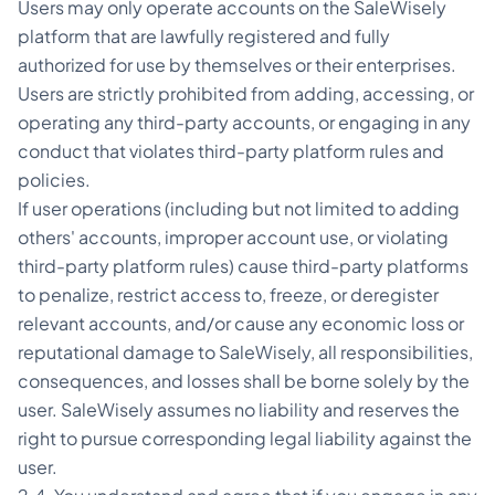
Users may only operate accounts on the SaleWisely
platform that are lawfully registered and fully
authorized for use by themselves or their enterprises.
Users are strictly prohibited from adding, accessing, or
operating any third-party accounts, or engaging in any
conduct that violates third-party platform rules and
policies.
If user operations (including but not limited to adding
others' accounts, improper account use, or violating
third-party platform rules) cause third-party platforms
to penalize, restrict access to, freeze, or deregister
relevant accounts, and/or cause any economic loss or
reputational damage to SaleWisely, all responsibilities,
consequences, and losses shall be borne solely by the
user. SaleWisely assumes no liability and reserves the
right to pursue corresponding legal liability against the
user.