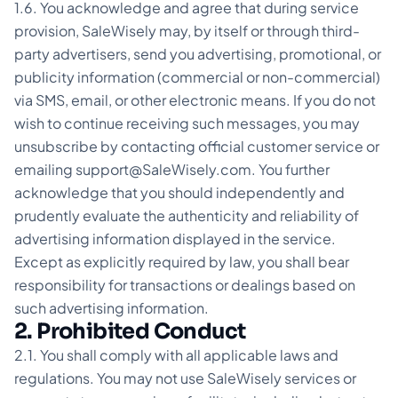
1.6. You acknowledge and agree that during service
provision, SaleWisely may, by itself or through third-
party advertisers, send you advertising, promotional, or
publicity information (commercial or non-commercial)
via SMS, email, or other electronic means. If you do not
wish to continue receiving such messages, you may
unsubscribe by contacting official customer service or
emailing support@SaleWisely.com. You further
acknowledge that you should independently and
prudently evaluate the authenticity and reliability of
advertising information displayed in the service.
Except as explicitly required by law, you shall bear
responsibility for transactions or dealings based on
such advertising information.
2. Prohibited Conduct
2.1. You shall comply with all applicable laws and
regulations. You may not use SaleWisely services or