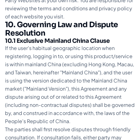
Party Websites at your own risk. You are responsible for
reviewing the terms and conditions and privacy policy
of each website you visit.
10. Governing Law and Dispute
Resolution
10.1 Exclusive Mainland China Clause
If the user's habitual geographic location when
registering, logging in to, or using this product/service
is within mainland China (excluding Hong Kong, Macau,
and Taiwan, hereinafter "Mainland China"), and the user
is using the version dedicated to the Mainland China
market ("Mainland Version"), this Agreement and any
dispute arising out of or related to this Agreement
(including non-contractual disputes) shall be governed
by, and construed in accordance with, the laws of the
People's Republic of China.
The parties shall first resolve disputes through friendly
consultation. If consultation fails, either party may