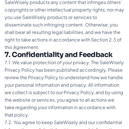
SaleWisely products any content that infringes others'
copyrights or other intellectual property rights, nor may
you use SaleWisely products or services to
disseminate such infringing content. Otherwise, you
shall bear all resulting legal liabilities, and we have the
right to take actions in accordance with Section 2.3 of
this Agreement.
7. Confidentiality and Feedback
7.1. We value protection of your privacy. The SaleWisely
Privacy Policy has been published accordingly. Please
review the Privacy Policy to understand how we handle
your personal information and privacy. All information
we collect is subject to our Privacy Policy, and by using
the website or services, you agree to all actions we
take regarding your information in accordance with
that policy.
7.2. You agree to keep SaleWisely and our confidential