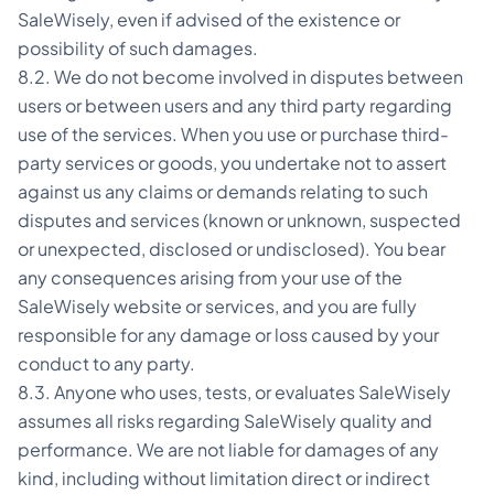
SaleWisely, even if advised of the existence or
possibility of such damages.
8.2. We do not become involved in disputes between
users or between users and any third party regarding
use of the services. When you use or purchase third-
party services or goods, you undertake not to assert
against us any claims or demands relating to such
disputes and services (known or unknown, suspected
or unexpected, disclosed or undisclosed). You bear
any consequences arising from your use of the
SaleWisely website or services, and you are fully
responsible for any damage or loss caused by your
conduct to any party.
8.3. Anyone who uses, tests, or evaluates SaleWisely
assumes all risks regarding SaleWisely quality and
performance. We are not liable for damages of any
kind, including without limitation direct or indirect