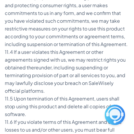
and protecting consumer rights, a user makes
commitments to us in any form, and we confirm that
you have violated such commitments, we may take
restrictive measures on your rights to use this product
according to your commitments or agreement terms,
including suspension or termination of this Agreement.
11.4 If a user violates this Agreement or other
agreements signed with us, we may restrict rights you
obtained thereunder, including suspending or
terminating provision of part or all services to you, and
may lawfully disclose your breach on SaleWisely
official platforms.
11.5 Upon termination of this Agreement, users shall
stop using this product and delete all copies of this
software.
11.6 If you violate terms of this Agreement and cause
losses to us and/or other users, you must bear full