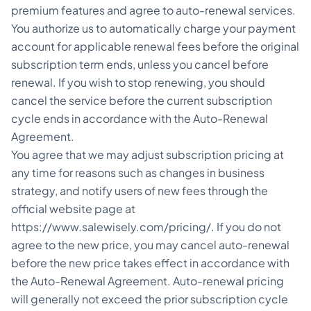
premium features and agree to auto-renewal services.
You authorize us to automatically charge your payment
account for applicable renewal fees before the original
subscription term ends, unless you cancel before
renewal. If you wish to stop renewing, you should
cancel the service before the current subscription
cycle ends in accordance with the Auto-Renewal
Agreement.
You agree that we may adjust subscription pricing at
any time for reasons such as changes in business
strategy, and notify users of new fees through the
official website page at
https://www.salewisely.com/pricing/
. If you do not
agree to the new price, you may cancel auto-renewal
before the new price takes effect in accordance with
the Auto-Renewal Agreement. Auto-renewal pricing
will generally not exceed the prior subscription cycle